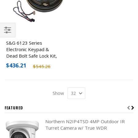
Filter
S&G 6123 Series
Electronic Keypad &
Dead Bolt Safe Lock Kit,
Black
$436.21
$545.26
Show
FEATURED
Northern N2IP4TSD 4MP Outdoor IR
Turret Camera w/ True WDR