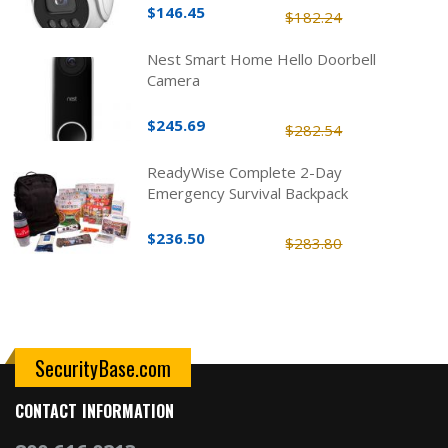
$146.45
$182.24
Nest Smart Home Hello Doorbell
Camera
$245.69
$282.54
ReadyWise Complete 2-Day
Emergency Survival Backpack
$236.50
$283.80
SecurityBase.com
CONTACT INFORMATION