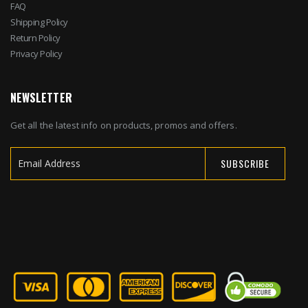
FAQ
Shipping Policy
Return Policy
Privacy Policy
NEWSLETTER
Get all the latest info on products, promos and offers.
SUBSCRIBE
Sign
Up
for
Our
Newsletter: