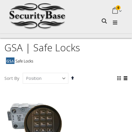
0
My Ca
Search
GSA | Safe Locks
Set
Vie
Sort By
Descending
as
Grid
Lis
Direction