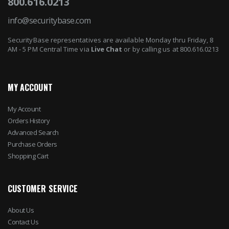
800.616.0213
info@securitybase.com
SecurityBase representatives are available Monday thru Friday, 8
AM - 5 PM Central Time via
Live Chat
or by calling us at 800.616.0213
MY ACCOUNT
My Account
Orders History
Advanced Search
Purchase Orders
Shopping Cart
CUSTOMER SERVICE
About Us
Contact Us