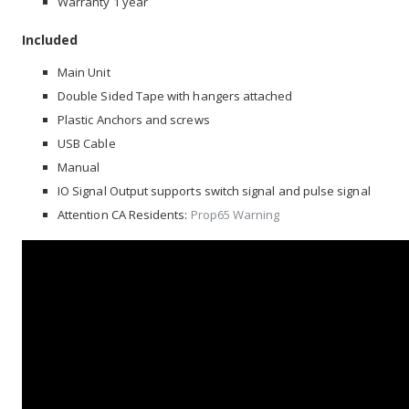
Warranty 1 year
Included
Main Unit
Double Sided Tape with hangers attached
Plastic Anchors and screws
USB Cable
Manual
IO Signal Output supports switch signal and pulse signal
Attention CA Residents:
Prop65 Warning