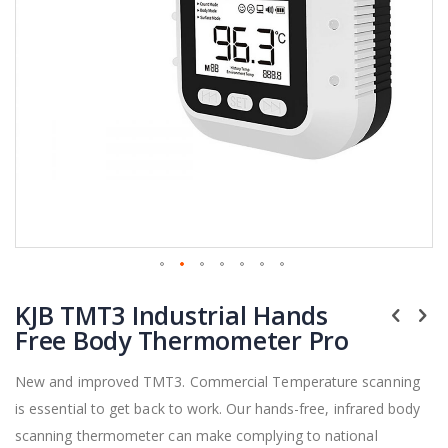
Skip
KJB TMT3 Industrial Hands
to
the
Free Body Thermometer Pro
beginning
of
New and improved TMT3. Commercial Temperature scanning
the
is essential to get back to work. Our hands-free, infrared body
images
gallery
scanning thermometer can make complying to national