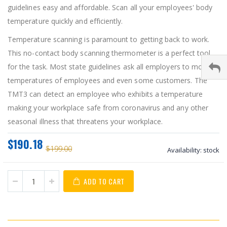
guidelines easy and affordable. Scan all your employees' body
temperature quickly and efficiently.
Temperature scanning is paramount to getting back to work.
This no-contact body scanning thermometer is a perfect tool
for the task. Most state guidelines ask all employers to monitor
temperatures of employees and even some customers. The
TMT3 can detect an employee who exhibits a temperature
making your workplace safe from coronavirus and any other
seasonal illness that threatens your workplace.
$190.18
$199.00
Availability:
stock
ADD TO CART