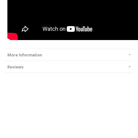
More Information
Reviews