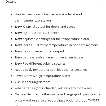
Details
Hands-free non-contact self-service forehead
thermometer test station
New
IO signal output for doors and gates
New
digital 2.8 inch LCD screen
New
adjustable settings for the temperature alarm
New
Stores 30 differnt temperatures in onboard memory
New
has software for data report
New
displays ambient environment tempature
New
Five different volume settings
Reads body temperatures in less than .5 seconds
Fever Alarm & high temperature Alarm
2-4" measuring distance
4 AA batteries (not inclueded) will stand by for 1 week
No need to hold the thermometer Hangs quickly and easily
on any wall or service, ot purchase optional tripod TMT3TP