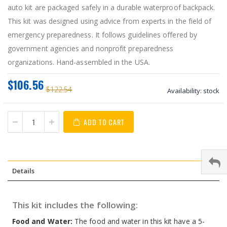
auto kit are packaged safely in a durable waterproof backpack.
This kit was designed using advice from experts in the field of
emergency preparedness. It follows guidelines offered by
government agencies and nonprofit preparedness
organizations. Hand-assembled in the USA.
$106.56
$122.54
Availability:
stock
ADD TO CART
Details
This kit includes the following:
Food and Water:
The food and water in this kit have a 5-