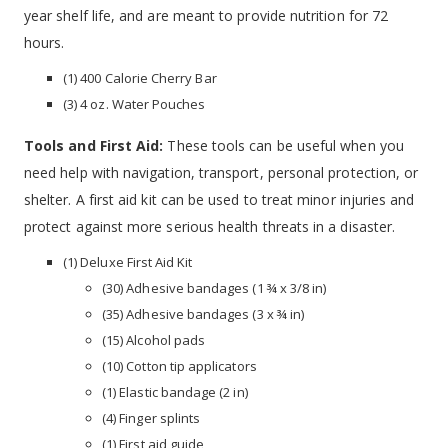
year shelf life, and are meant to provide nutrition for 72
hours.
(1) 400 Calorie Cherry Bar
(3) 4 oz. Water Pouches
Tools and First Aid:
These tools can be useful when you
need help with navigation, transport, personal protection, or
shelter. A first aid kit can be used to treat minor injuries and
protect against more serious health threats in a disaster.
(1) Deluxe First Aid Kit
(30) Adhesive bandages (1 ¾ x 3/8 in)
(35) Adhesive bandages (3 x ¾ in)
(15) Alcohol pads
(10) Cotton tip applicators
(1) Elastic bandage (2 in)
(4) Finger splints
(1) First aid guide