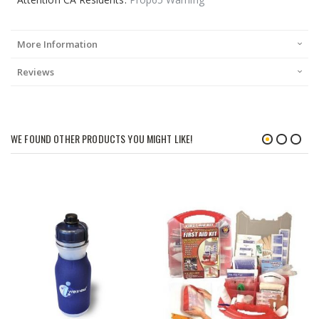
More Information
Reviews
WE FOUND OTHER PRODUCTS YOU MIGHT LIKE!