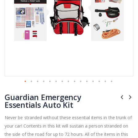
Skip
Guardian Emergency
to
the
Essentials Auto Kit
beginning
of
Never be stranded without these essential items in the trunk of
the
your car! Contents in this kit will sustain a person stranded on
images
gallery
the side of the road for up to 72 hours. All of the items in this