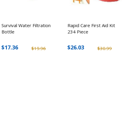
Survival Water Filtration
Rapid Care First Aid Kit
Bottle
234 Piece
$17.36
$26.03
$19.96
$30.99