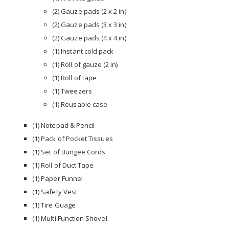
(2) Gauze pads (2 x 2 in)
(2) Gauze pads (3 x 3 in)
(2) Gauze pads (4 x 4 in)
(1) Instant cold pack
(1) Roll of gauze (2 in)
(1) Roll of tape
(1) Tweezers
(1) Reusable case
(1) Notepad & Pencil
(1) Pack of Pocket Tissues
(1) Set of Bungee Cords
(1) Roll of Duct Tape
(1) Paper Funnel
(1) Safety Vest
(1) Tire Guage
(1) Multi Function Shovel