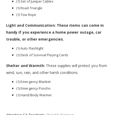
(1) Set of Jumper Cables
(1) Road Triangle
(1) Tow Rope
Light and Communication: These items can come in
handy if you experience a home power outage, car
trouble, or other emergencies.
(1) Auto Flashlight
(1) Deck of Survival Playing Cards
Shelter and Warmth:
These supplies will protect you from
wind, sun, rain, and other harsh conditions.
(1) Emergency Blanket
(1) Emergency Poncho
(1) Hand/Body Warmer
Attention CA Residents:
Prop65 Warning