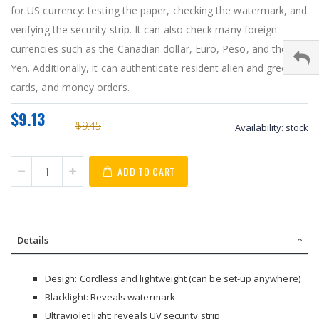
for US currency: testing the paper, checking the watermark, and
verifying the security strip. It can also check many foreign
currencies such as the Canadian dollar, Euro, Peso, and the
Yen. Additionally, it can authenticate resident alien and green
cards, and money orders.
$9.13
$9.45
Availability:
stock
ADD TO CART
Details
Design: Cordless and lightweight (can be set-up anywhere)
Blacklight: Reveals watermark
Ultraviolet light: reveals UV security strip