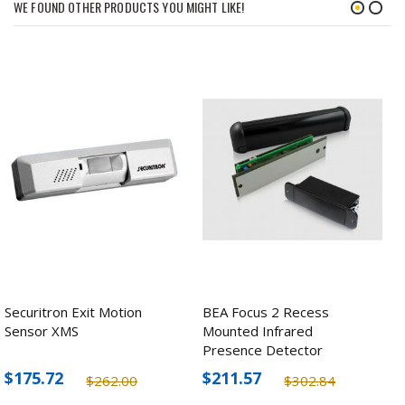
WE FOUND OTHER PRODUCTS YOU MIGHT LIKE!
Securitron Exit Motion
BEA Focus 2 Recess
Sensor XMS
Mounted Infrared
Presence Detector
$175.72
$211.57
$262.00
$302.84