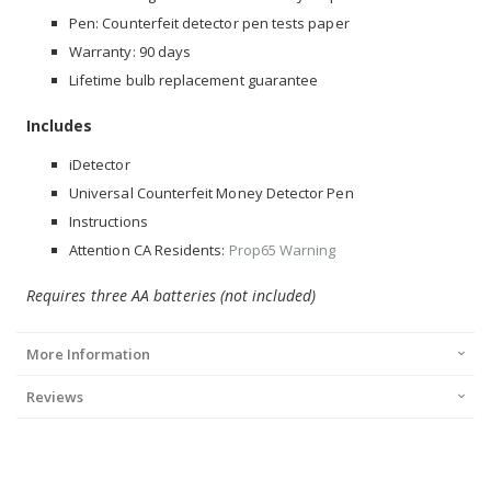
Pen: Counterfeit detector pen tests paper
Warranty: 90 days
Lifetime bulb replacement guarantee
Includes
iDetector
Universal Counterfeit Money Detector Pen
Instructions
Attention CA Residents:
Prop65 Warning
Requires three AA batteries (not included)
More Information
Reviews