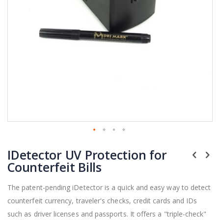
Skip
IDetector UV Protection for
to
the
Counterfeit Bills
beginning
of
The patent-pending iDetector is a quick and easy way to detect
the
counterfeit currency, traveler's checks, credit cards and IDs
images
gallery
such as driver licenses and passports. It offers a "triple-check"