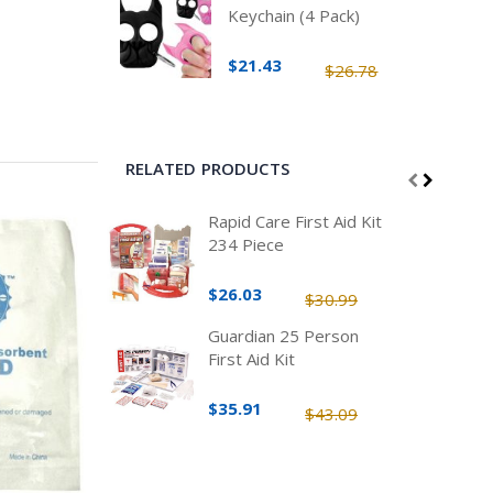
Keychain (4 Pack)
$21.43
$26.78
RELATED PRODUCTS
Rapid Care First Aid Kit
234 Piece
$26.03
$30.99
Guardian 25 Person
First Aid Kit
$35.91
$43.09