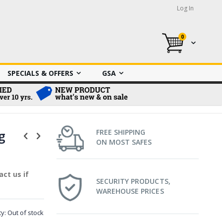
Log In
0
My Cart
SPECIALS & OFFERS
GSA
g
FREE SHIPPING
ON MOST SAFES
ct us if
SECURITY PRODUCTS,
WAREHOUSE PRICES
ty:
Out of stock