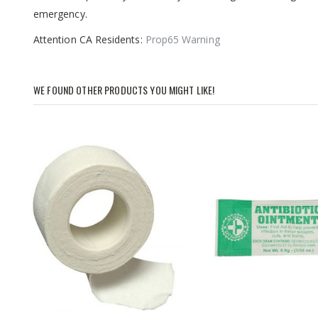
images
emergency.
gallery
Attention CA Residents:
Prop65 Warning
WE FOUND OTHER PRODUCTS YOU MIGHT LIKE!