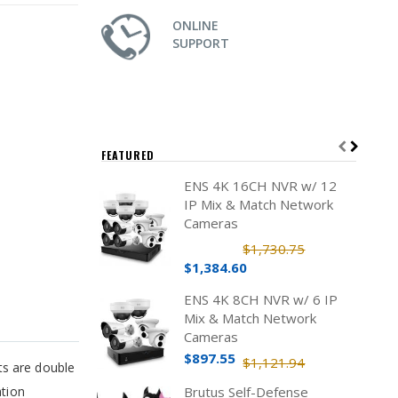
ONLINE
SUPPORT
FEATURED
ENS 4K 16CH NVR w/ 12
IP Mix & Match Network
Cameras
$1,730.75
$1,384.60
ENS 4K 8CH NVR w/ 6 IP
Mix & Match Network
Cameras
$897.55
$1,121.94
ts are double
ation
Brutus Self-Defense