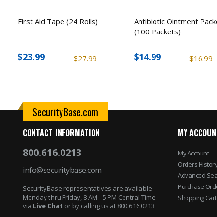
First Aid Tape (24 Rolls)
Antibiotic Ointment Pack
(100 Packets)
$23.99
$14.99
$27.99
$16.99
SecurityBase.com
CONTACT INFORMATION
MY ACCOUN
800.616.0213
My Account
Orders Histor
info@securitybase.com
Advanced Sea
Purchase Ord
SecurityBase representatives are available
Monday thru Friday, 8 AM - 5 PM Central Time
Shopping Cart
via
Live Chat
or by calling us at 800.616.0213