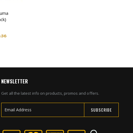
auma
ck)
.36
NEWSLETTER
Get all the latest info on products, promos and offers.
SUBSCRIBE
Sign
Up
for