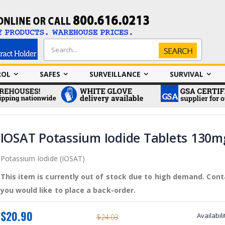
Search
Search
ROL
SAFES
SURVEILLANCE
SURVIVAL
IOSAT Potassium Iodide Tablets 130m
Potassium Iodide (IOSAT)
This item is currently out of stock due to high demand. Conta
you would like to place a back-order.
$20.90
Availabili
$24.03