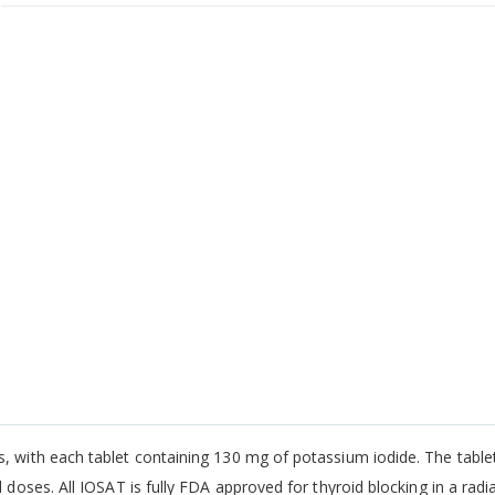
s, with each tablet containing 130 mg of potassium iodide. The table
 doses. All IOSAT is fully FDA approved for thyroid blocking in a radi