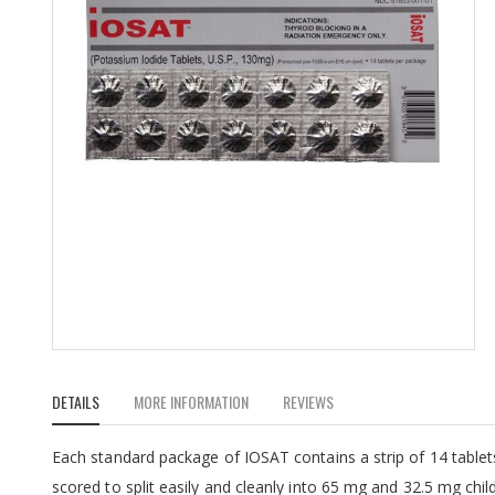
Skip
to
DETAILS
MORE INFORMATION
REVIEWS
the
beginning
of
Each standard package of IOSAT contains a strip of 14 tablet
the
scored to split easily and cleanly into 65 mg and 32.5 mg child