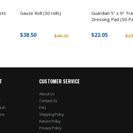
ets
Gauze Roll (50 rolls)
Guardian 5" x 9" Tr
Dressing Pad (50 Pa
$38.50
$22.05
$46.20
$25
T
CUSTOMER SERVICE
About Us
y
Contact Us
rch
FAQ
ers
Shipping Policy
Return Policy
Privacy Policy