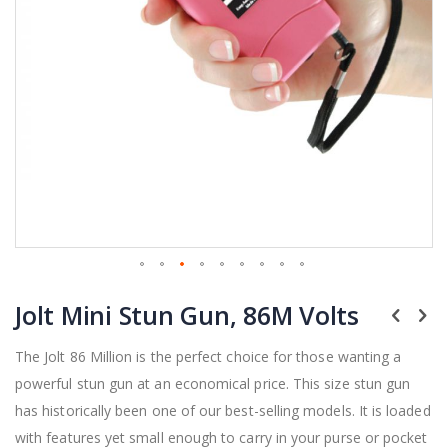
Skip
Jolt Mini Stun Gun, 86M Volts
to
the
beginning
The Jolt 86 Million is the perfect choice for those wanting a
of
powerful stun gun at an economical price. This size stun gun
the
has historically been one of our best-selling models. It is loaded
images
gallery
with features yet small enough to carry in your purse or pocket