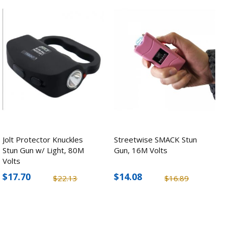
Jolt Protector Knuckles
Streetwise SMACK Stun
Stun Gun w/ Light, 80M
Gun, 16M Volts
Volts
$17.70
$14.08
$22.13
$16.89