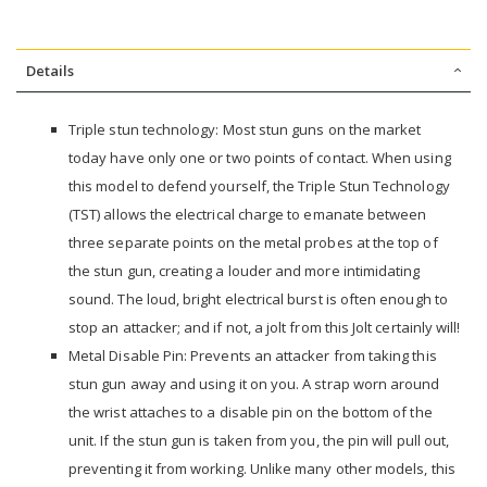
Details
Triple stun technology: Most stun guns on the market
today have only one or two points of contact. When using
this model to defend yourself, the Triple Stun Technology
(TST) allows the electrical charge to emanate between
three separate points on the metal probes at the top of
the stun gun, creating a louder and more intimidating
sound. The loud, bright electrical burst is often enough to
stop an attacker; and if not, a jolt from this Jolt certainly will!
Metal Disable Pin: Prevents an attacker from taking this
stun gun away and using it on you. A strap worn around
the wrist attaches to a disable pin on the bottom of the
unit. If the stun gun is taken from you, the pin will pull out,
preventing it from working. Unlike many other models, this