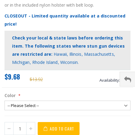
or in the included nylon holster with belt loop.
CLOSEOUT - Limited quantity available at a discounted
price!
Check your local & state laws before ordering this
item. The following states where stun gun devices
are restricted are:
Hawaii, Illinois, Massachusetts,
Michigan, Rhode Island, Wiconsin.
$9.68
$13.92
Availability:
stock
Color
ADD TO CART