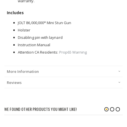
warranty.
Includes
JOLT 86,000,000* Mini Stun Gun
Holster
Disabling pin with laynard
Instruction Manual
Attention CA Residents:
Prop65 Warning
More Information
Reviews
WE FOUND OTHER PRODUCTS YOU MIGHT LIKE!