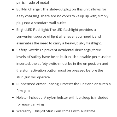
pin is made of metal.
Built-In Charger: The slide-out plug on this unit allows for
easy charging. There are no cords to keep up with; simply
plug into a standard wall outlet.
Bright LED Flashlight: The LED flashlight provides a
convenient source of light whenever you need it and
eliminates the need to carry a heavy, bulky flashlight.
Safety Switch: To prevent accidental discharge, three
levels of safety have been built in. The disable pin must be
inserted, the safety switch must be in the on position and
the stun activation button must be pressed before the
stun gun will operate.
Rubberized Armor Coating: Protects the unit and ensures a
firm grip.
Holster Included: A nylon holster with belt loop is included
for easy carrying.
Warranty: This Jolt Stun Gun comes with a lifetime