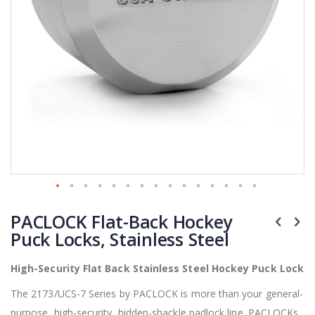
Skip
PACLOCK Flat-Back Hockey
to
the
Puck Locks, Stainless Steel
beginning
of
High-Security Flat Back Stainless Steel Hockey Puck Lock
the
images
The 2173/UCS-7 Series by PACLOCK is more than your general-
gallery
purpose, high-security, hidden-shackle padlock line. PACLOCKs