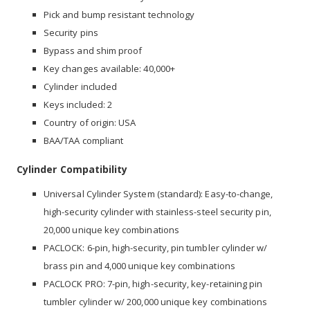
Pick and bump resistant technology
Security pins
Bypass and shim proof
Key changes available: 40,000+
Cylinder included
Keys included: 2
Country of origin: USA
BAA/TAA compliant
Cylinder Compatibility
Universal Cylinder System (standard): Easy-to-change,
high-security cylinder with stainless-steel security pin,
20,000 unique key combinations
PACLOCK: 6-pin, high-security, pin tumbler cylinder w/
brass pin and 4,000 unique key combinations
PACLOCK PRO: 7-pin, high-security, key-retaining pin
tumbler cylinder w/ 200,000 unique key combinations