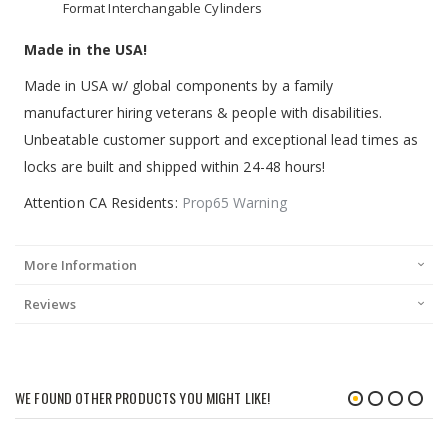
Format Interchangable Cylinders
Made in the USA!
Made in USA w/ global components by a family
manufacturer hiring veterans & people with disabilities.
Unbeatable customer support and exceptional lead times as
locks are built and shipped within 24-48 hours!
Attention CA Residents:
Prop65 Warning
More Information
Reviews
WE FOUND OTHER PRODUCTS YOU MIGHT LIKE!