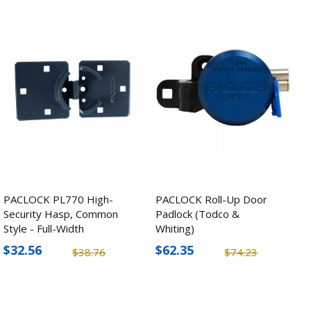
PACLOCK PL770 High-
PACLOCK Roll-Up Door
Security Hasp, Common
Padlock (Todco &
Style - Full-Width
Whiting)
$32.56
$62.35
$38.76
$74.23