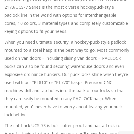
2173/UCS-7 Series is the most diverse hockeypuck-style
padlock line in the world with options for interchangeable
cores, 10 colors, 3 material types and completely customizable
keying options to fit your needs.
When you need ultimate security, a hockey-puck-style padlock
mounted to a steel hasp is the best way to go. Most commonly
used on van doors – including sliding van doors – PACLOCK
pucks can also be found securing warehouse doors and even
explosive ordinance bunkers. Our puck locks shine when they’re
used with our “PL810” or “PL770” hasps. Precision CNC
machines drill and tap holes into the back of our locks so that
they can easily be mounted to any PACLOCK hasp. When
mounted, you’ll never have to worry about leaving your puck
lock behind.
The flat-back UCS-7S is bolt-cutter proof and has a Lock-to-
Hasp fastening feature that ensures you’ll never lose your lock