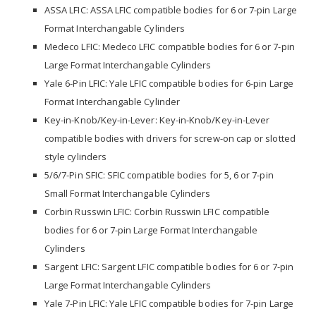
ASSA LFIC: ASSA LFIC compatible bodies for 6 or 7-pin Large
Format Interchangable Cylinders
Medeco LFIC: Medeco LFIC compatible bodies for 6 or 7-pin
Large Format Interchangable Cylinders
Yale 6-Pin LFIC: Yale LFIC compatible bodies for 6-pin Large
Format Interchangable Cylinder
Key-in-Knob/Key-in-Lever: Key-in-Knob/Key-in-Lever
compatible bodies with drivers for screw-on cap or slotted
style cylinders
5/6/7-Pin SFIC: SFIC compatible bodies for 5, 6 or 7-pin
Small Format Interchangable Cylinders
Corbin Russwin LFIC: Corbin Russwin LFIC compatible
bodies for 6 or 7-pin Large Format Interchangable
Cylinders
Sargent LFIC: Sargent LFIC compatible bodies for 6 or 7-pin
Large Format Interchangable Cylinders
Yale 7-Pin LFIC: Yale LFIC compatible bodies for 7-pin Large