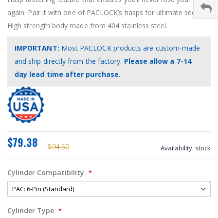
again. Pair it with one of PACLOCK’s hasps for ultimate security!
High strength body made from 404 stainless steel.
IMPORTANT:
Most PACLOCK products are custom‑made
and ship directly from the factory.
Please allow a 7-14
day lead time after purchase.
$79.38
$94.50
Availability:
stock
Cylinder Compatibility
Cylinder Type