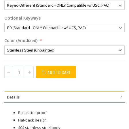
Optional Keyways
Color (Anodized)
ADD TO CART
Details
Bolt cutter proof
Flat-back design
404 stainless steel body