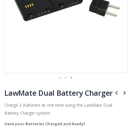
Skip
LawMate Dual Battery Charger
to
the
beginning
Charge 2 Batteries at one time using the LawMate Dual
of
Battery Charger system.
the
images
Have your Batteries Charged and Ready!
gallery