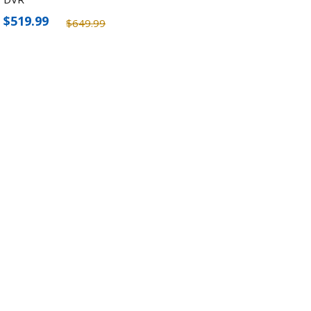
$519.99
$649.99