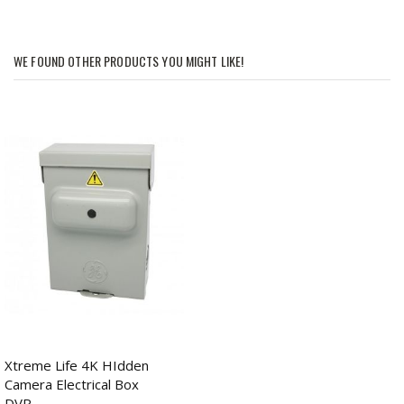
WE FOUND OTHER PRODUCTS YOU MIGHT LIKE!
Xtreme Life 4K HIdden
Camera Electrical Box
DVR