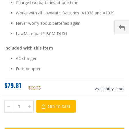
Charge two batteries at one time
Works with all LawMate Batteries A1038 and A1039
Never worry about batteries again
LawMate part# BCM-DU01
Included with this item
AC charger
Euro Adapter
$79.81
$99.75
Availability:
stock
ADD TO CART