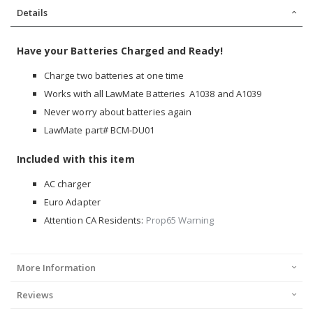
Details
Have your Batteries Charged and Ready!
Charge two batteries at one time
Works with all LawMate Batteries A1038 and A1039
Never worry about batteries again
LawMate part# BCM-DU01
Included with this item
AC charger
Euro Adapter
Attention CA Residents:
Prop65 Warning
More Information
Reviews