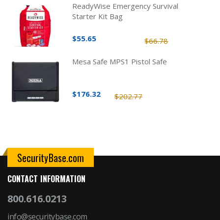
ReadyWise Emergency Survival
Starter Kit Bag
$55.65
$66.78
Mesa Safe MPS1 Pistol Safe
$176.32
$202.77
SecurityBase.com
CONTACT INFORMATION
800.616.0213
info@securitybase.com