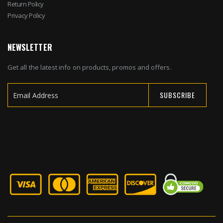
Return Policy
Privacy Policy
NEWSLETTER
Get all the latest info on products, promos and offers.
SUBSCRIBE
Sign
Up
for
Our
Newsletter: