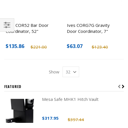
Ives COR52 Bar Door
Ives CORG7G Gravity
Coordinator, 52"
Door Coordinator, 7"
Filter
$135.86
$63.07
$221.00
$123.40
Show
FEATURED
Mesa Safe MHK1 Hitch Vault
$317.95
$397.44