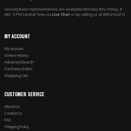
SecurityBase representatives are available Monday thru Friday, 8
AM - 5 PM Central Time via
Live Chat
or by calling us at 800.616.0213
MY ACCOUNT
My Account
Orders History
Advanced Search
Purchase Orders
Shopping Cart
CUSTOMER SERVICE
About Us
Contact Us
FAQ
Shipping Policy