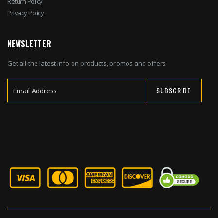
Return Policy
Privacy Policy
NEWSLETTER
Get all the latest info on products, promos and offers.
SUBSCRIBE
Sign
Up
for
Our
Newsletter: