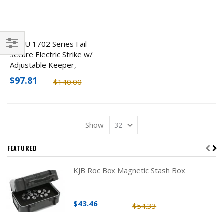
ROFU 1702 Series Fail
Secure Electric Strike w/
Filter
Adjustable Keeper,
12VDC
$97.81
$140.00
Show
FEATURED
KJB Roc Box Magnetic Stash Box
$43.46
$54.33