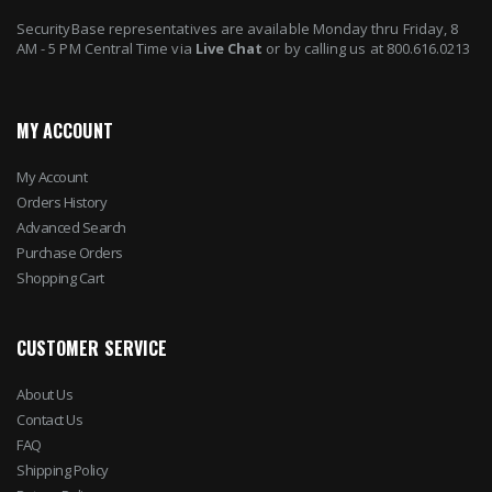
SecurityBase representatives are available Monday thru Friday, 8
AM - 5 PM Central Time via
Live Chat
or by calling us at 800.616.0213
MY ACCOUNT
My Account
Orders History
Advanced Search
Purchase Orders
Shopping Cart
CUSTOMER SERVICE
About Us
Contact Us
FAQ
Shipping Policy