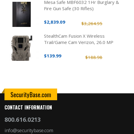
Mesa Safe MBF6032 1Hr Burglary &
Fire Gun Safe (30 Rifles)
$2,839.09
$3,264.95
StealthCam Fusion X Wireless
Trail/Game Cam Verizon, 26.0 MP
$139.99
$188.98
SecurityBase.com
CONTACT INFORMATION
800.616.0213
info@securitybase.com