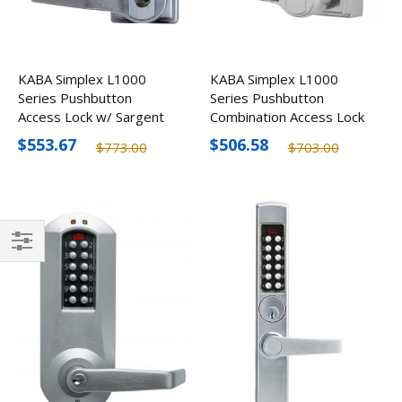
KABA Simplex L1000
KABA Simplex L1000
Series Pushbutton
Series Pushbutton
Access Lock w/ Sargent
Combination Access Lock
LFIC Prep, Less Core
$553.67
$506.58
$773.00
$703.00
Filter