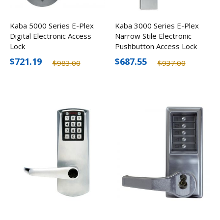
Kaba 5000 Series E-Plex
Kaba 3000 Series E-Plex
Digital Electronic Access
Narrow Stile Electronic
Lock
Pushbutton Access Lock
$721.19
$687.55
$983.00
$937.00