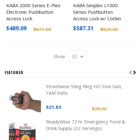
KABA 2000 Series E-Plex
KABA Simplex L1000
Electronic Pushbutton
Series Pushbutton
Access Lock
Access Lock w/ Corbin
Russwin LFIC Prep, Less
$489.09
$587.31
$671.00
$823.00
Core
Show
FEATURED
Streetwise Sting Ring HD Stun Gun,
18M Volts
$21.83
$26.20
ReadyWise 72 hr Emergency Food &
Drink Supply (32 Servings)