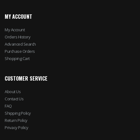
MY ACCOUNT
My Account
Orders History
Advanced Search
Purchase Orders
Shopping Cart
CUSTOMER SERVICE
About Us
Contact Us
FAQ
Shipping Policy
Return Policy
Privacy Policy