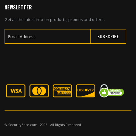
NEWSLETTER
Get all the latest info on products, promos and offers.
SUBSCRIBE
Sign
Up
for
Our
Newsletter:
© SecurityBase.com . 2026 . All Rights Reserved