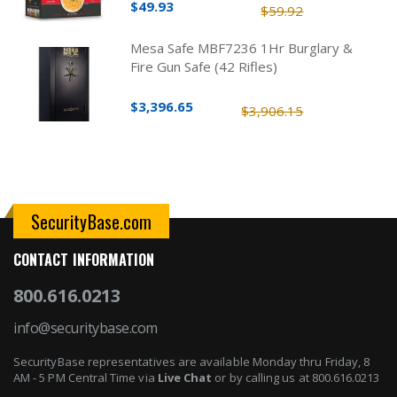
$49.93
$59.92
Mesa Safe MBF7236 1Hr Burglary &
Fire Gun Safe (42 Rifles)
$3,396.65
$3,906.15
SecurityBase.com
CONTACT INFORMATION
800.616.0213
info@securitybase.com
SecurityBase representatives are available Monday thru Friday, 8
AM - 5 PM Central Time via
Live Chat
or by calling us at 800.616.0213