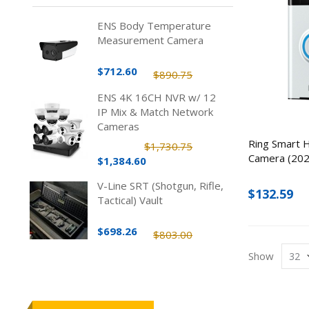
ENS Body Temperature
Measurement Camera
$712.60
$890.75
ENS 4K 16CH NVR w/ 12
IP Mix & Match Network
Cameras
Ring Smart 
$1,730.75
Camera (2020
$1,384.60
V-Line SRT (Shotgun, Rifle,
$132.59
Tactical) Vault
$698.26
$803.00
Show