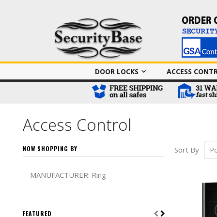
DOOR LOCKS
ACCESS CONT
Access Control
NOW SHOPPING BY
Sort By
Remove This It
MANUFACTURER
Ring
FEATURED