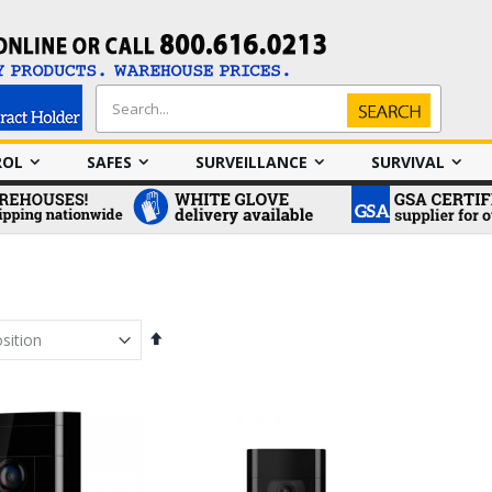
Search
Search
ROL
SAFES
SURVEILLANCE
SURVIVAL
Set
Descending
Direction
em