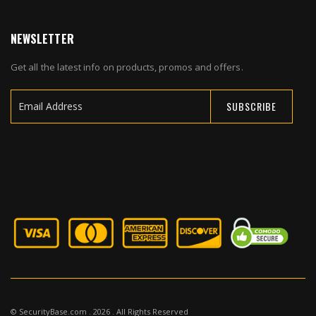
NEWSLETTER
Get all the latest info on products, promos and offers.
SUBSCRIBE
Sign
Up
for
Our
Newsletter:
© SecurityBase.com . 2026 . All Rights Reserved