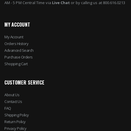
AM - 5 PM Central Time via
Live Chat
or by calling us at 800.616.0213
MY ACCOUNT
My Account
Orders History
Advanced Search
Purchase Orders
Shopping Cart
CUSTOMER SERVICE
About Us
Contact Us
FAQ
Shipping Policy
Return Policy
Privacy Policy