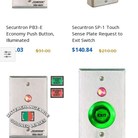
Securitron PB3-E
Securitron SP-1 Touch
Economy Push Button,
Sense Plate Request to
Illuminated
Exit Switch
$61.03
$140.84
$91.00
$210.00
Filter