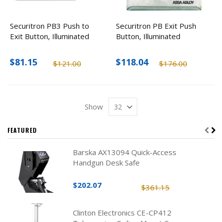
Securitron PB3 Push to
Securitron PB Exit Push
Exit Button, Illuminated
Button, Illuminated
$81.15
$118.04
$121.00
$176.00
Show
FEATURED
Barska AX13094 Quick-Access
Handgun Desk Safe
$202.07
$361.15
Clinton Electronics CE-CP412