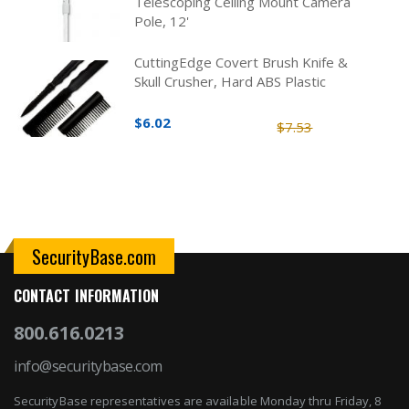
Telescoping Ceiling Mount Camera
Pole, 12'
CuttingEdge Covert Brush Knife &
Skull Crusher, Hard ABS Plastic
$6.02
$7.53
SecurityBase.com
CONTACT INFORMATION
800.616.0213
info@securitybase.com
SecurityBase representatives are available Monday thru Friday, 8