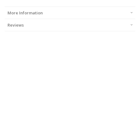
More Information
Reviews