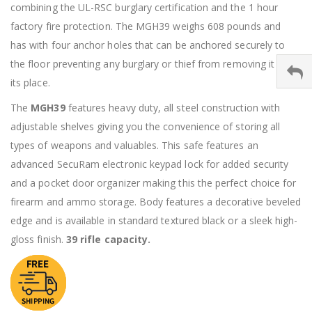
combining the UL-RSC burglary certification and the 1 hour
factory fire protection. The MGH39 weighs 608 pounds and
has with four anchor holes that can be anchored securely to
the floor preventing any burglary or thief from removing it from
its place.
The
MGH39
features heavy duty, all steel construction with
adjustable shelves giving you the convenience of storing all
types of weapons and valuables. This safe features an
advanced SecuRam electronic keypad lock for added security
and a pocket door organizer making this the perfect choice for
firearm and ammo storage. Body features a decorative beveled
edge and is available in standard textured black or a sleek high-
gloss finish.
39 rifle capacity.