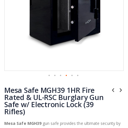
Skip
Mesa Safe MGH39 1HR Fire
to
the
Rated & UL-RSC Burglary Gun
beginning
Safe w/ Electronic Lock (39
of
Rifles)
the
images
Mesa Safe MGH39
gun safe provides the ultimate security by
gallery