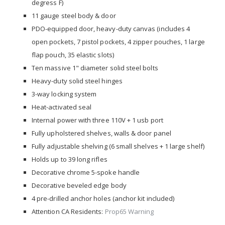
degress F)
11 gauge steel body & door
PDO-equipped door, heavy-duty canvas (includes 4
open pockets, 7 pistol pockets, 4 zipper pouches, 1 large
flap pouch, 35 elastic slots)
Ten massive 1" diameter solid steel bolts
Heavy-duty solid steel hinges
3-way locking system
Heat-activated seal
Internal power with three 110V + 1 usb port
Fully upholstered shelves, walls & door panel
Fully adjustable shelving (6 small shelves + 1 large shelf)
Holds up to 39 long rifles
Decorative chrome 5-spoke handle
Decorative beveled edge body
4 pre-drilled anchor holes (anchor kit included)
Attention CA Residents:
Prop65 Warning