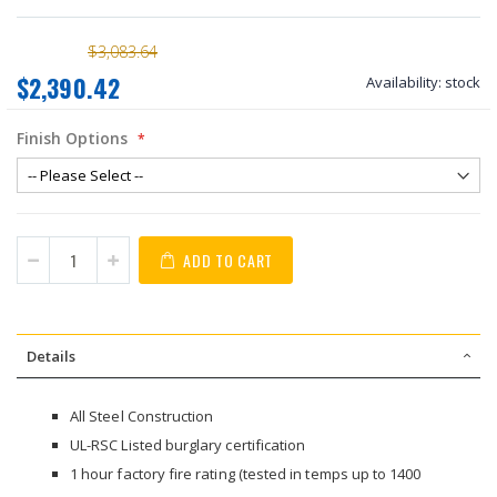
$3,083.64
$2,390.42
Availability:
stock
Finish Options
ADD TO CART
Details
All Steel Construction
UL-RSC Listed burglary certification
1 hour factory fire rating (tested in temps up to 1400