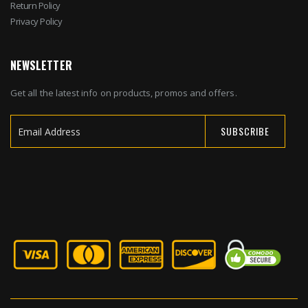
Return Policy
Privacy Policy
NEWSLETTER
Get all the latest info on products, promos and offers.
SUBSCRIBE
Sign
Up
for
Our
Newsletter: