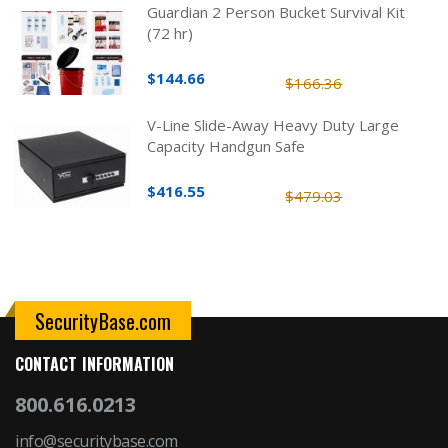
Guardian 2 Person Bucket Survival Kit
(72 hr)
$144.66
$166.36
V-Line Slide-Away Heavy Duty Large
Capacity Handgun Safe
$416.55
$479.03
SecurityBase.com
CONTACT INFORMATION
800.616.0213
info@securitybase.com