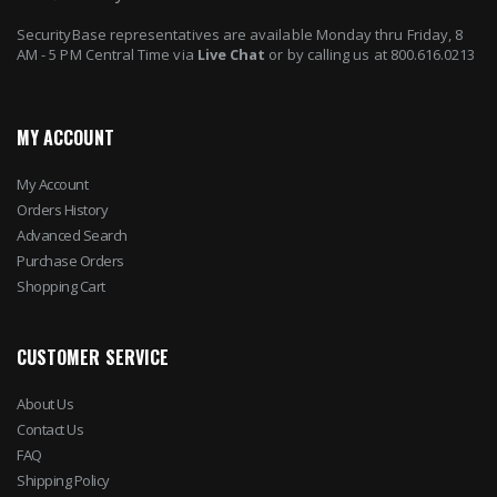
SecurityBase representatives are available Monday thru Friday, 8
AM - 5 PM Central Time via
Live Chat
or by calling us at 800.616.0213
MY ACCOUNT
My Account
Orders History
Advanced Search
Purchase Orders
Shopping Cart
CUSTOMER SERVICE
About Us
Contact Us
FAQ
Shipping Policy