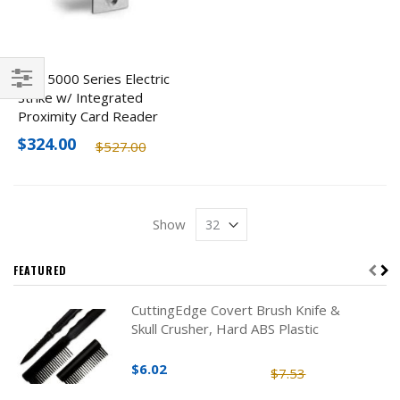
HES 5000 Series Electric
Strike w/ Integrated
Filter
Proximity Card Reader
$324.00
$527.00
Show
FEATURED
CuttingEdge Covert Brush Knife &
Skull Crusher, Hard ABS Plastic
$6.02
$7.53