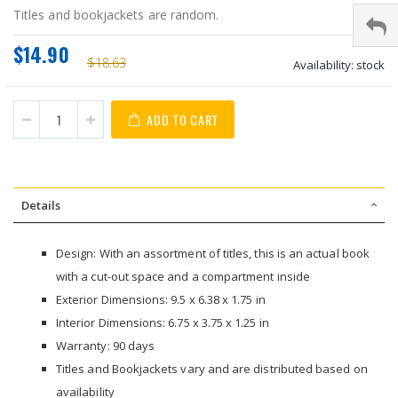
Titles and bookjackets are random.
$14.90
$18.63
Availability:
stock
ADD TO CART
Details
Design: With an assortment of titles, this is an actual book
with a cut-out space and a compartment inside
Exterior Dimensions: 9.5 x 6.38 x 1.75 in
Interior Dimensions: 6.75 x 3.75 x 1.25 in
Warranty: 90 days
Titles and Bookjackets vary and are distributed based on
availability