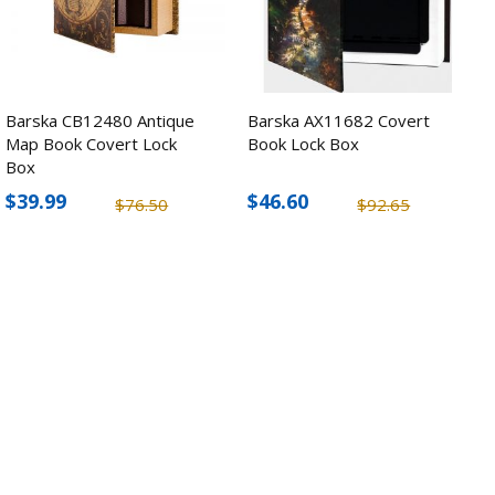
Barska CB12480 Antique
Barska AX11682 Covert
Map Book Covert Lock
Book Lock Box
Box
$39.99
$46.60
$76.50
$92.65