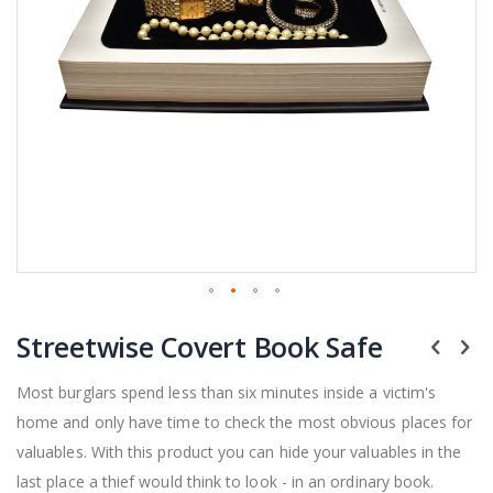
Skip
Streetwise Covert Book Safe
to
the
beginning
Most burglars spend less than six minutes inside a victim's
of
home and only have time to check the most obvious places for
the
valuables. With this product you can hide your valuables in the
images
gallery
last place a thief would think to look - in an ordinary book.