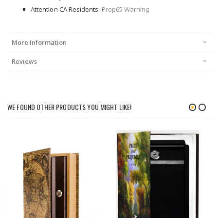
Attention CA Residents:
Prop65 Warning
More Information
Reviews
WE FOUND OTHER PRODUCTS YOU MIGHT LIKE!