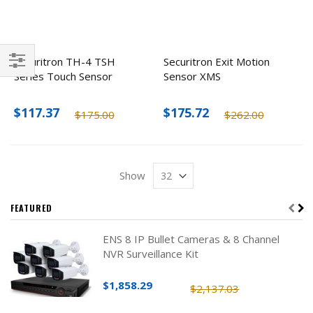
Securitron TH-4 TSH
Securitron Exit Motion
Series Touch Sensor
Sensor XMS
Filter
$117.37
$175.72
$175.00
$262.00
Show
FEATURED
ENS 8 IP Bullet Cameras & 8 Channel
NVR Surveillance Kit
$1,858.29
$2,137.03