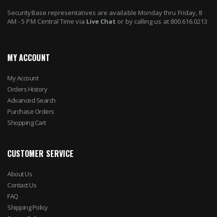
SecurityBase representatives are available Monday thru Friday, 8
AM - 5 PM Central Time via
Live Chat
or by calling us at 800.616.0213
MY ACCOUNT
My Account
Orders History
Advanced Search
Purchase Orders
Shopping Cart
CUSTOMER SERVICE
About Us
Contact Us
FAQ
Shipping Policy