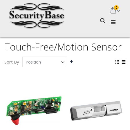
0
My Ca
Search
Touch-Free/Motion Sensor
Set
Vie
Sort By
Descending
as
Grid
Lis
Direction