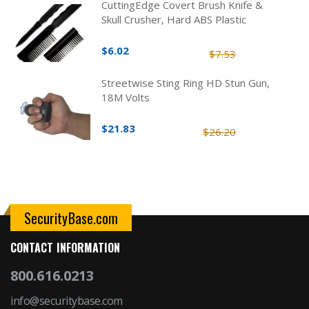
CuttingEdge Covert Brush Knife &
Skull Crusher, Hard ABS Plastic
$6.02
$7.53
Streetwise Sting Ring HD Stun Gun,
18M Volts
$21.83
$26.20
SecurityBase.com
CONTACT INFORMATION
800.616.0213
info@securitybase.com