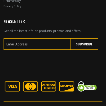
Return Policy
Privacy Policy
NEWSLETTER
Get all the latest info on products, promos and offers.
SUBSCRIBE
Sign
Up
for
Our
Newsletter: