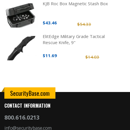
KJB Roc Box Magnetic Stash Box
$43.46
$54.33
ElitEdge Military Grade Tactical
Rescue Knife, 9"
$11.69
$14.03
SecurityBase.com
CONTACT INFORMATION
800.616.0213
info@securitybase.com