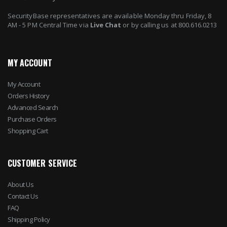
SecurityBase representatives are available Monday thru Friday, 8
AM - 5 PM Central Time via
Live Chat
or by calling us at 800.616.0213
MY ACCOUNT
My Account
Orders History
Advanced Search
Purchase Orders
Shopping Cart
CUSTOMER SERVICE
About Us
Contact Us
FAQ
Shipping Policy