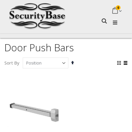
0
My Ca
Search
Door Push Bars
Set
Vie
Sort By
Descending
as
Grid
Lis
Direction