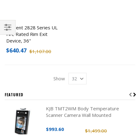
Sargent 2828 Series UL
Fire Rated Rim Exit
Filter
Device, 36"
$640.47
$1,107.00
Show
FEATURED
KJB TMT2WM Body Temperature
Scanner Camera Wall Mounted
$993.60
$1,499.00