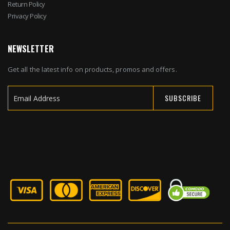
Return Policy
Privacy Policy
NEWSLETTER
Get all the latest info on products, promos and offers.
SUBSCRIBE
Sign
Up
for
Our
Newsletter: