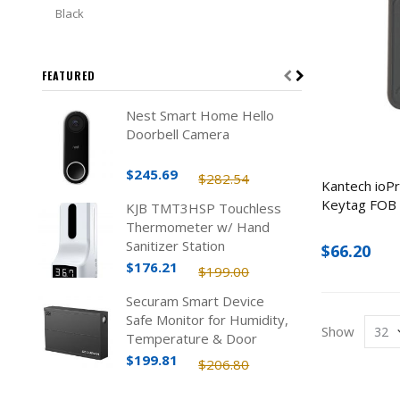
Black
FEATURED
Nest Smart Home Hello
Doorbell Camera
$245.69
$282.54
Kantech ioP
Keytag FOB 
KJB TMT3HSP Touchless
Thermometer w/ Hand
Sanitizer Station
$66.20
$176.21
$199.00
Securam Smart Device
Safe Monitor for Humidity,
Show
Temperature & Door
Status
$199.81
$206.80