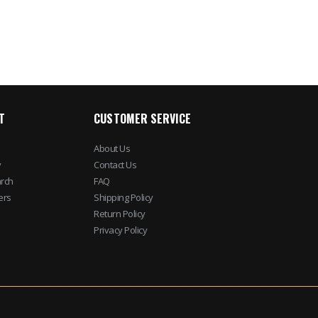
$1,322.23
T
CUSTOMER SERVICE
About Us
y
Contact Us
rch
FAQ
ers
Shipping Policy
Return Policy
Privacy Policy