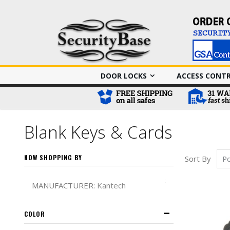
DOOR LOCKS
ACCESS CONT
Blank Keys & Cards
NOW SHOPPING BY
Sort By
Remove This It
MANUFACTURER
Kantech
COLOR