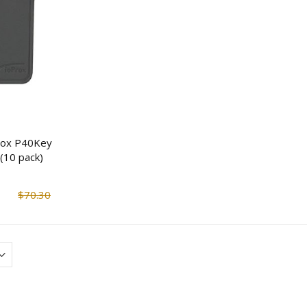
Streetwise Covert Book
ReadyWise Preppe
Safe
Survival Food Buck
Servings)
$14.90
$95.66
$18.63
$114.7
rox P40Key
(10 pack)
ENS 4 IP Bullet Camera &
Mesa Safe MBF15
4 Channel NVR Surveillance
Burglary & Fire Saf
Kit
$70.30
$1,190.17
$1,482.8
$1,034.93
$1,289.47
Tecnosicurezza Pulse Plus
Mesa Safe MBF20
Rototbolt Safe Lock Kit
Burglary & Fire Saf
$151.25
$326.76
$1,551.4