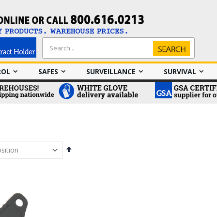
Search
Search
ROL
SAFES
SURVEILLANCE
SURVIVAL
Set
Descending
Direction
em