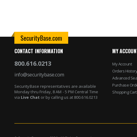
SecurityBase.com
CONTACT INFORMATION
MY ACCOUN
800.616.0213
My Account
Orders Histor
info@securitybase.com
Advanced Sea
Purchase Ord
SecurityBase representatives are available
Monday thru Friday, 8 AM - 5 PM Central Time
Shopping Cart
via
Live Chat
or by calling us at 800.616.0213