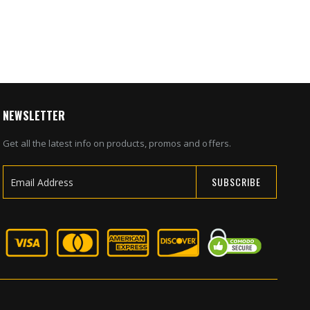
NEWSLETTER
Get all the latest info on products, promos and offers.
SUBSCRIBE
Sign
Up
for
Our
Newsletter: