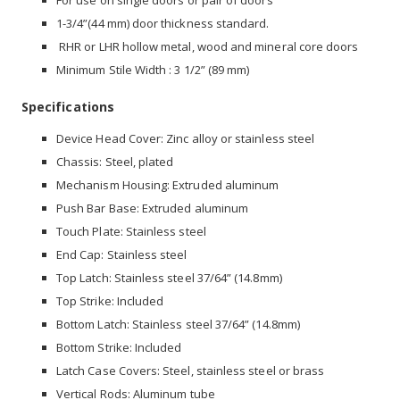
For use on single doors or pair of doors
1-3/4”(44 mm) door thickness standard.
RHR or LHR hollow metal, wood and mineral core doors
Minimum Stile Width : 3 1/2” (89 mm)
Specifications
Device Head Cover: Zinc alloy or stainless steel
Chassis: Steel, plated
Mechanism Housing: Extruded aluminum
Push Bar Base: Extruded aluminum
Touch Plate: Stainless steel
End Cap: Stainless steel
Top Latch: Stainless steel 37/64” (14.8mm)
Top Strike: Included
Bottom Latch: Stainless steel 37/64” (14.8mm)
Bottom Strike: Included
Latch Case Covers: Steel, stainless steel or brass
Vertical Rods: Aluminum tube