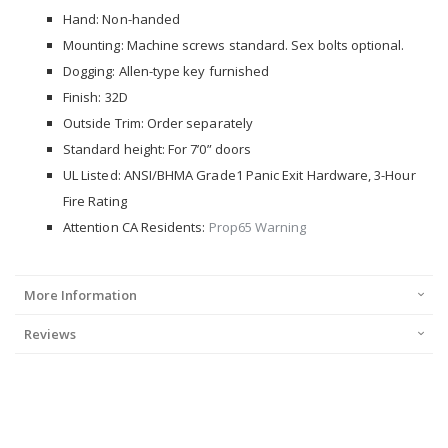
Hand: Non-handed
Mounting: Machine screws standard. Sex bolts optional.
Dogging: Allen-type key furnished
Finish: 32D
Outside Trim: Order separately
Standard height: For 7’0” doors
UL Listed: ANSI/BHMA Grade1 Panic Exit Hardware, 3-Hour
Fire Rating
Attention CA Residents:
Prop65 Warning
More Information
Reviews