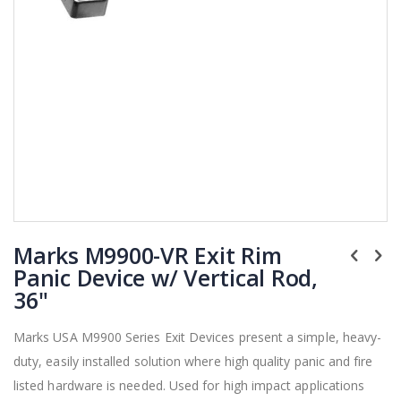
Skip
Marks M9900-VR Exit Rim
to
the
Panic Device w/ Vertical Rod,
beginning
36"
of
the
Marks USA M9900 Series Exit Devices present a simple, heavy-
images
duty, easily installed solution where high quality panic and fire
gallery
listed hardware is needed. Used for high impact applications