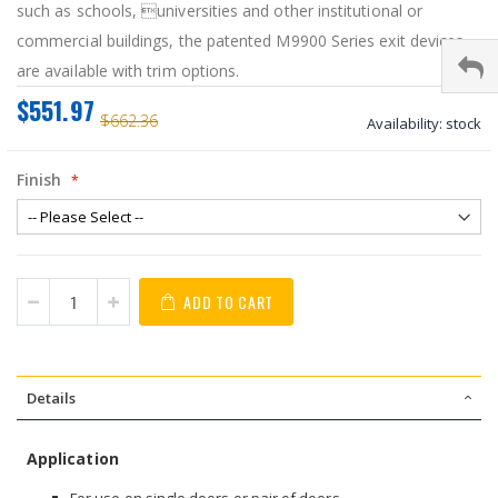
such as schools, universities and other institutional or
commercial buildings, the patented M9900 Series exit devices
are available with trim options.
$551.97
$662.36
Availability:
stock
Finish
ADD TO CART
Details
Application