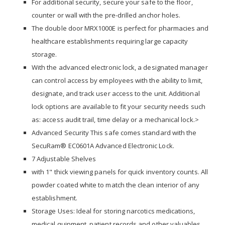
For additional security, secure your safe to the floor,
counter or wall with the pre-drilled anchor holes.
The double door MRX1000E is perfect for pharmacies and
healthcare establishments requiring large capacity
storage.
With the advanced electronic lock, a designated manager
can control access by employees with the ability to limit,
designate, and track user access to the unit. Additional
lock options are available to fit your security needs such
as: access audit trail, time delay or a mechanical lock.>
Advanced Security This safe comes standard with the
SecuRam® EC0601A Advanced Electronic Lock.
7 Adjustable Shelves
with 1" thick viewing panels for quick inventory counts. All
powder coated white to match the clean interior of any
establishment.
Storage Uses: Ideal for storing narcotics medications,
medical quipment, patient records and other valuables