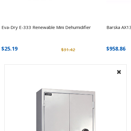
Eva-Dry E-333 Renewable Mini Dehumidifier
Barska AX13
$25.19
$958.86
$31.42
Skip
to
the
end
of
the
images
gallery