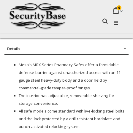
0
My Ca
Search
Details
Mesa's MRX Series Pharmacy Safes offer a formidable
defense barrier against unauthorized access with an 11-
gauge steel heavy-duty body and a door held by
commercial-grade tamper-proof hinges.
The interior has adjustable, removeable shelving for
storage convenience.
All safe models come standard with live-locking steel bolts
and the lock protected by a drill-resistant hardplate and
punch-activated relocking system.