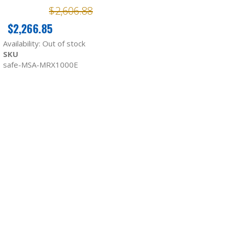
$2,606.88
$2,266.85
Availability:
Out of stock
SKU
safe-MSA-MRX1000E