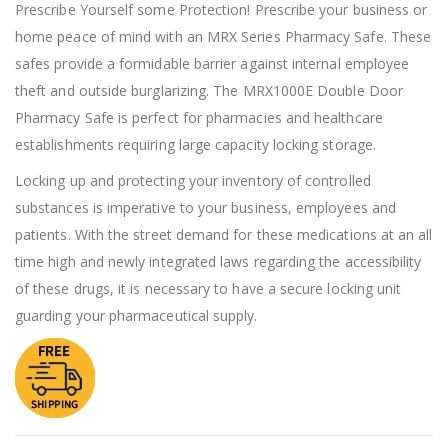
of
Prescribe Yourself some Protection! Prescribe your business or
the
home peace of mind with an MRX Series Pharmacy Safe. These
images
gallery
safes provide a formidable barrier against internal employee
theft and outside burglarizing. The MRX1000E Double Door
Pharmacy Safe is perfect for pharmacies and healthcare
establishments requiring large capacity locking storage.
Locking up and protecting your inventory of controlled
substances is imperative to your business, employees and
patients. With the street demand for these medications at an all
time high and newly integrated laws regarding the accessibility
of these drugs, it is necessary to have a secure locking unit
guarding your pharmaceutical supply.