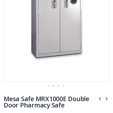
Skip
Mesa Safe MRX1000E Double
to
the
Door Pharmacy Safe
beginning