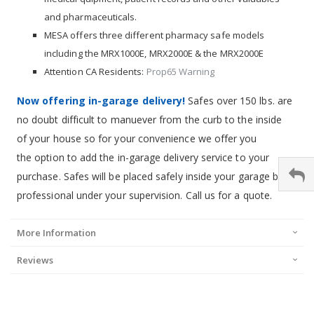
and pharmaceuticals.
MESA offers three different pharmacy safe models
including the MRX1000E, MRX2000E & the MRX2000E
Attention CA Residents:
Prop65 Warning
Now offering in-garage delivery!
Safes over 150 lbs. are
no doubt difficult to manuever from the curb to the inside
of your house so for your convenience we offer you
the option to add the in-garage delivery service to your
purchase. Safes will be placed safely inside your garage by a
professional under your supervision. Call us for a quote.
More Information
Reviews