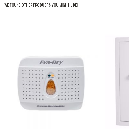
WE FOUND OTHER PRODUCTS YOU MIGHT LIKE!