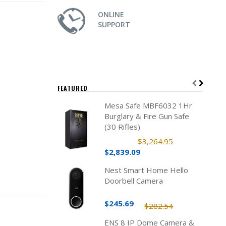
ONLINE
SUPPORT
FEATURED
Mesa Safe MBF6032 1Hr
Burglary & Fire Gun Safe
(30 Rifles)
$3,264.95
$2,839.09
Nest Smart Home Hello
Doorbell Camera
$245.69
$282.54
ENS 8 IP Dome Camera &