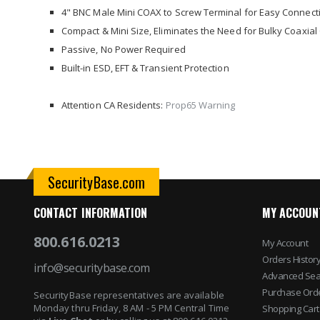
images
4" BNC Male Mini COAX to Screw Terminal for Easy Connect
gallery
Compact & Mini Size, Eliminates the Need for Bulky Coaxial
Passive, No Power Required
Built-in ESD, EFT & Transient Protection
Attention CA Residents:
Prop65 Warning
SecurityBase.com
CONTACT INFORMATION
MY ACCOUN
800.616.0213
My Account
Orders Histor
info@securitybase.com
Advanced Sea
Purchase Ord
SecurityBase representatives are available
Monday thru Friday, 8 AM - 5 PM Central Time
Shopping Cart