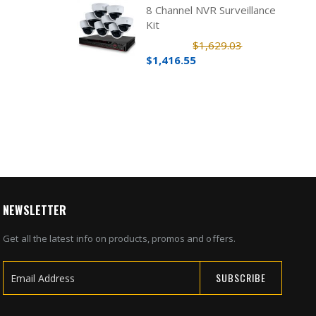
8 Channel NVR Surveillance
Kit
$1,629.03
$1,416.55
NEWSLETTER
Get all the latest info on products, promos and offers.
SUBSCRIBE
Sign