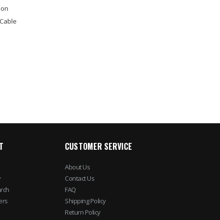
ion
 Cable
T
CUSTOMER SERVICE
About Us
y
Contact Us
rch
FAQ
ers
Shipping Policy
Return Policy