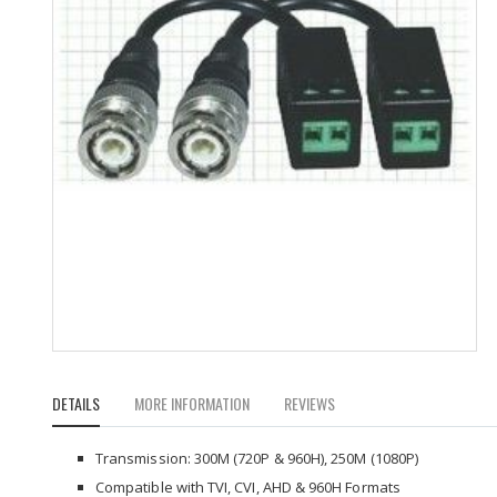
Skip
to
DETAILS
MORE INFORMATION
REVIEWS
the
beginning
of
Transmission: 300M (720P & 960H), 250M (1080P)
the
Compatible with TVI, CVI, AHD & 960H Formats