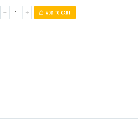
ADD TO CART