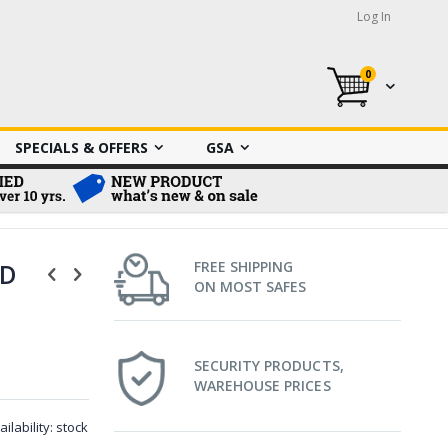
Log In
0
My Cart
SPECIALS & OFFERS
GSA
HD
FREE SHIPPING
ON MOST SAFES
SECURITY PRODUCTS,
WAREHOUSE PRICES
ailability:
stock