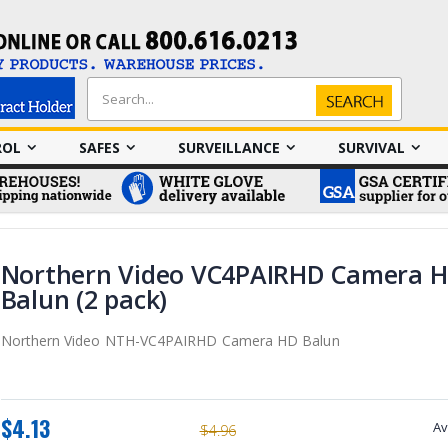
Search
Search
ROL
SAFES
SURVEILLANCE
SURVIVAL
Northern Video VC4PAIRHD Camera 
Balun (2 pack)
Northern Video NTH-VC4PAIRHD Camera HD Balun
$4.13
Av
$4.96