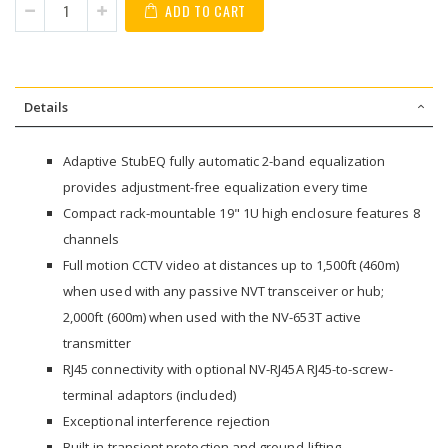
ADD TO CART
Details
Adaptive StubEQ fully automatic 2-band equalization
provides adjustment-free equalization every time
Compact rack-mountable 19" 1U high enclosure features 8
channels
Full motion CCTV video at distances up to 1,500ft (460m)
when used with any passive NVT transceiver or hub;
2,000ft (600m) when used with the NV-653T active
transmitter
RJ45 connectivity with optional NV-RJ45A RJ45-to-screw-
terminal adaptors (included)
Exceptional interference rejection
Built-in transient protection and ground-lifting