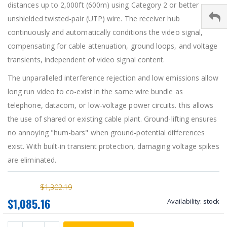
distances up to 2,000ft (600m) using Category 2 or better
unshielded twisted-pair (UTP) wire. The receiver hub
continuously and automatically conditions the video signal,
compensating for cable attenuation, ground loops, and voltage
transients, independent of video signal content.
The unparalleled interference rejection and low emissions allow
long run video to co-exist in the same wire bundle as
telephone, datacom, or low-voltage power circuits. this allows
the use of shared or existing cable plant. Ground-lifting ensures
no annoying "hum-bars" when ground-potential differences
exist. With built-in transient protection, damaging voltage spikes
are eliminated.
$1,302.19
$1,085.16
Availability:
stock