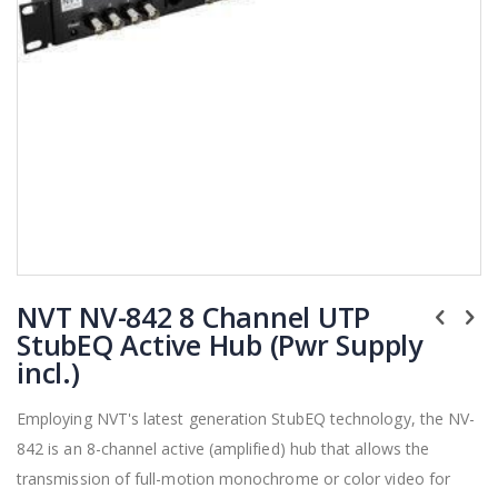
Skip
NVT NV-842 8 Channel UTP
to
the
StubEQ Active Hub (Pwr Supply
beginning
incl.)
of
the
Employing NVT's latest generation StubEQ technology, the NV-
images
842 is an 8-channel active (amplified) hub that allows the
gallery
transmission of full-motion monochrome or color video for