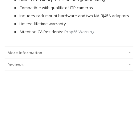
Compatible with qualified UTP cameras
Includes rack mount hardware and two NV-RJ45A adaptors
Limited lifetime warranty
Attention CA Residents:
Prop65 Warning
More Information
Reviews