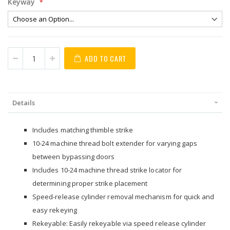
Keyway
ADD TO CART
Details
Includes matching thimble strike
10-24 machine thread bolt extender for varying gaps
between bypassing doors
Includes 10-24 machine thread strike locator for
determining proper strike placement
Speed-release cylinder removal mechanism for quick and
easy rekeying
Rekeyable: Easily rekeyable via speed release cylinder