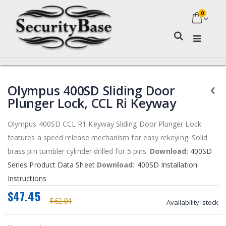
0
My Ca
Search
Skip
Skip
Olympus 400SD Sliding Door
to
to
the
the
Plunger Lock, CCL Ri Keyway
end
beginning
of
of
Olympus 400SD CCL R1 Keyway Sliding Door Plunger Lock
the
the
features a speed release mechanism for easy rekeying. Solid
images
images
gallery
gallery
brass pin tumbler cylinder drilled for 5 pins.
Download:
400SD
Series Product Data Sheet
Download:
400SD Installation
Instructions
$47.45
$62.04
Availability:
stock