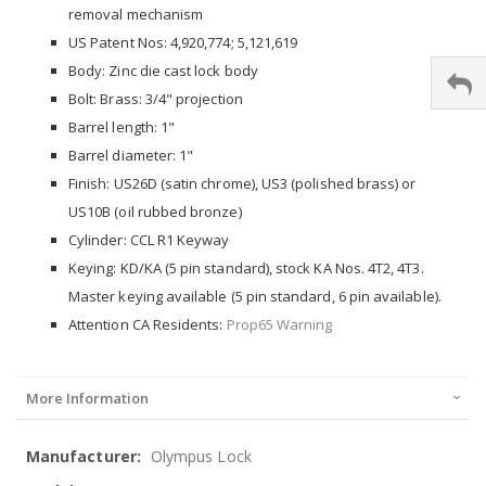
removal mechanism
US Patent Nos: 4,920,774; 5,121,619
Body: Zinc die cast lock body
Bolt: Brass: 3/4" projection
Barrel length: 1"
Barrel diameter: 1"
Finish: US26D (satin chrome), US3 (polished brass) or
US10B (oil rubbed bronze)
Cylinder: CCL R1 Keyway
Keying: KD/KA (5 pin standard), stock KA Nos. 4T2, 4T3.
Master keying available (5 pin standard, 6 pin available).
Attention CA Residents:
Prop65 Warning
More Information
More
Olympus Lock
Information