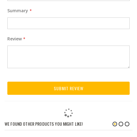
Summary
Review
SUBMIT REVIEW
WE FOUND OTHER PRODUCTS YOU MIGHT LIKE!