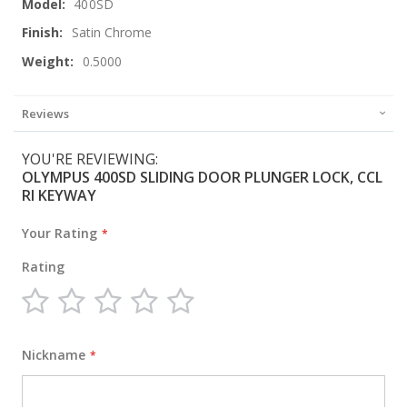
400SD
Satin Chrome
0.5000
Reviews
YOU'RE REVIEWING:
OLYMPUS 400SD SLIDING DOOR PLUNGER LOCK, CCL
RI KEYWAY
Your Rating
Rating
1
2
3
4
5
star
stars
stars
stars
stars
Nickname