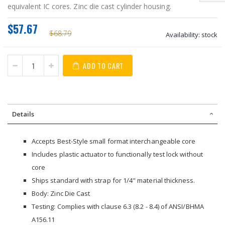
equivalent IC cores. Zinc die cast cylinder housing.
$57.67
$68.79
Availability:
stock
ADD TO CART
Details
Accepts Best-Style small format interchangeable core
Includes plastic actuator to functionally test lock without
core
Ships standard with strap for 1/4" material thickness.
Body: Zinc Die Cast
Testing: Complies with clause 6.3 (8.2 - 8.4) of ANSI/BHMA
A156.11