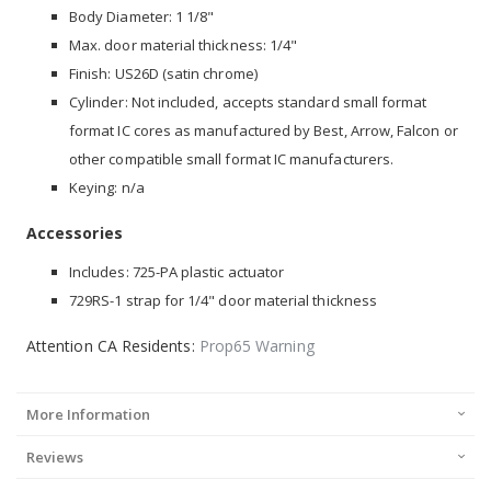
Body Diameter: 1 1/8"
Max. door material thickness: 1/4"
Finish: US26D (satin chrome)
Cylinder: Not included, accepts standard small format
format IC cores as manufactured by Best, Arrow, Falcon or
other compatible small format IC manufacturers.
Keying: n/a
Accessories
Includes: 725-PA plastic actuator
729RS-1 strap for 1/4" door material thickness
Attention CA Residents:
Prop65 Warning
More Information
Reviews