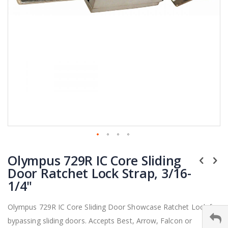
Skip
Olympus 729R IC Core Sliding
to
the
Door Ratchet Lock Strap, 3/16-
beginning
1/4"
of
the
Olympus 729R IC Core Sliding Door Showcase Ratchet Lock for
images
bypassing sliding doors. Accepts Best, Arrow, Falcon or
gallery