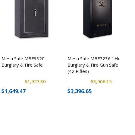
Mesa Safe MBF3820
Mesa Safe MBF7236 1Hr
Burglary & Fire Safe
Burglary & Fire Gun Safe
(42 Rifles)
$1,927.30
$3,906.15
$1,649.47
$3,396.65