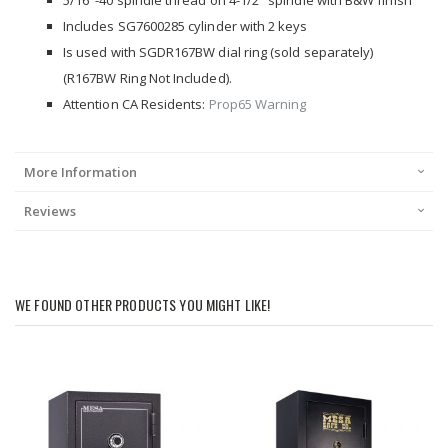
5/16"-40 spindle thread on 4-1/2" spindle with B&W finish
Includes SG7600285 cylinder with 2 keys
Is used with SGDR167BW dial ring (sold separately)
(R167BW Ring Not Included).
Attention CA Residents:
Prop65 Warning
More Information
Reviews
WE FOUND OTHER PRODUCTS YOU MIGHT LIKE!