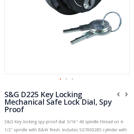
Skip
S&G D225 Key Locking
to
the
Mechanical Safe Lock Dial, Spy
beginning
Proof
of
the
S&G Key-locking spy-proof dial. 5/16"-40 spindle thread on 4-
images
1/2" spindle with B&W finish. Includes SG7600285 cylinder with
gallery