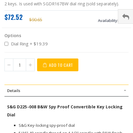
2 keys. Is used with SGDR167BW dial ring (sold separately).
$72.52
$90.65
Availability:
stock
Options
Dial Ring
+
$19.39
ADD TO CART
Details
S&G D225-008 B&W Spy Proof Convertible Key Locking
Dial
S&G Key-locking spy-proof dial