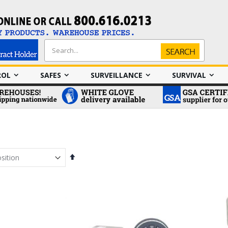
Search
Search
ROL
SAFES
SURVEILLANCE
SURVIVAL
Set
Descending
Direction
em