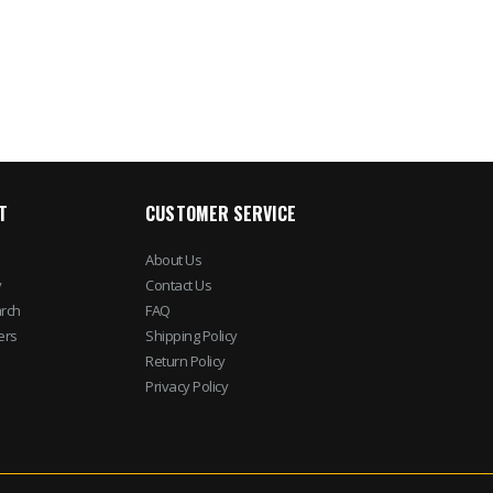
$245.69
$282.5
$28.50
$44.95
T
CUSTOMER SERVICE
About Us
y
Contact Us
rch
FAQ
ers
Shipping Policy
Return Policy
Privacy Policy