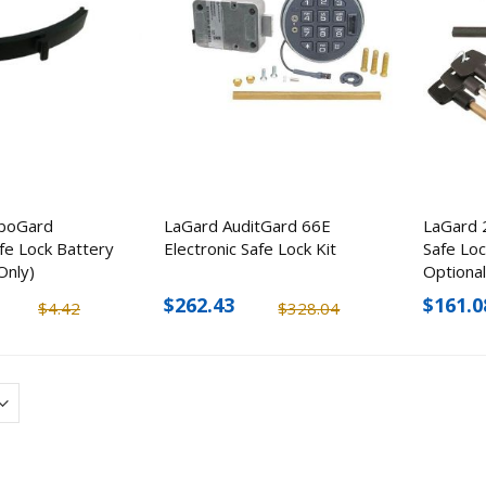
KJB Security Camera
KJB TMT2WM Bod
Finder with RF Detector
Temperature Scan
boGard
LaGard AuditGard 66E
LaGard 
Camera Wall Moun
afe Lock Battery
Electronic Safe Lock Kit
Safe Loc
$94.32
$993.60
Only)
Optiona
$113.18
$1,499.0
$262.43
$161.0
$4.42
$328.04
Mesa Safe MBF2020
Taser Strikelight 2
Burglary & Fire Safe
Flashlight Stun Gun
$170.50
$1,551.48
$207.5
$1,322.23
Nest Smart Home 
Doorbell Camera
Streetwise My Kitty Self-
Defense Keychain (5 Pack)