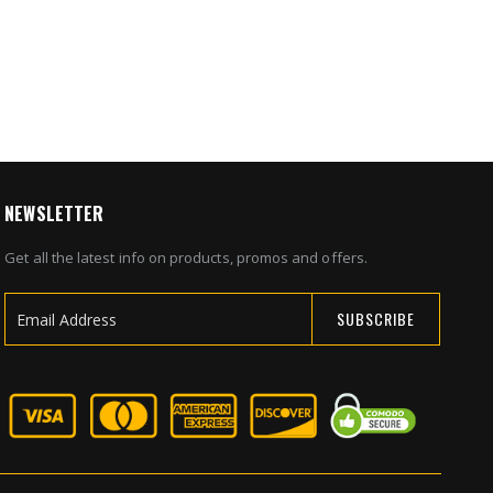
4
NEWSLETTER
Get all the latest info on products, promos and offers.
SUBSCRIBE
Sign
Up
for
Our
Newsletter: