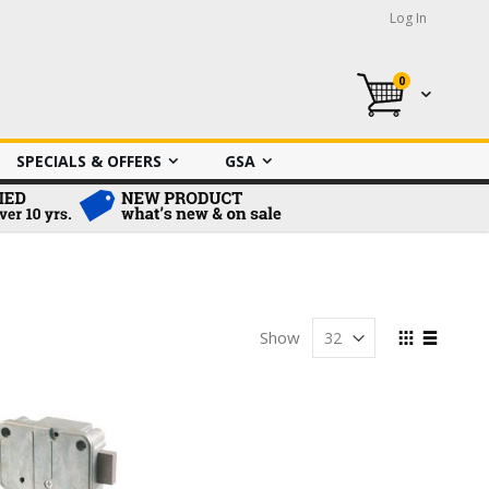
Log In
0
My Cart
SPECIALS & OFFERS
GSA
View
Show
as
Grid
List