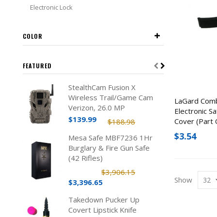
Electronic Lock
COLOR
FEATURED
StealthCam Fusion X
Wireless Trail/Game Cam
LaGard Com
Verizon, 26.0 MP
Electronic S
$139.99
Cover (Part 
$188.98
$3.54
Mesa Safe MBF7236 1Hr
Burglary & Fire Gun Safe
(42 Rifles)
$3,906.15
Show
$3,396.65
Takedown Pucker Up
Covert Lipstick Knife