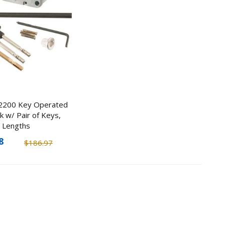
y
ner
2200 Key Operated
ted
k w/ Pair of Keys,
l Lengths
0
8
$186.97
8
Hello