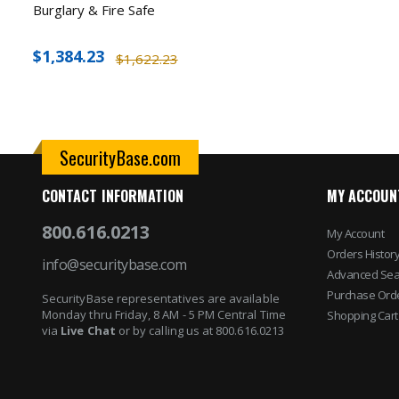
Burglary & Fire Safe
$1,384.23
$1,622.23
SecurityBase.com
CONTACT INFORMATION
MY ACCOUN
800.616.0213
My Account
Orders Histor
info@securitybase.com
Advanced Sea
Purchase Ord
SecurityBase representatives are available
Monday thru Friday, 8 AM - 5 PM Central Time
Shopping Cart
via
Live Chat
or by calling us at 800.616.0213