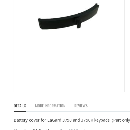
Skip
to
DETAILS
MORE INFORMATION
REVIEWS
the
beginning
of
Battery cover for LaGard 3750 and 3750K keypads. (Part only
the