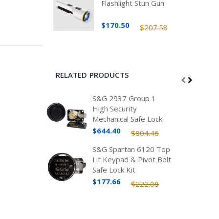
Flashlight Stun Gun
$170.50
$207.58
RELATED PRODUCTS
S&G 2937 Group 1
High Security
Mechanical Safe Lock
Kit, Spy Proof, FF-L-
$644.40
$804.46
2937
S&G Spartan 6120 Top
Lit Keypad & Pivot Bolt
Safe Lock Kit
$177.66
$222.08