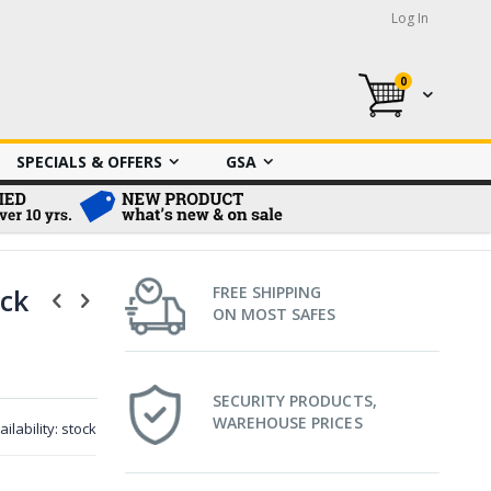
Log In
0
My Cart
SPECIALS & OFFERS
GSA
ck
FREE SHIPPING
ON MOST SAFES
SECURITY PRODUCTS,
WAREHOUSE PRICES
ailability:
stock