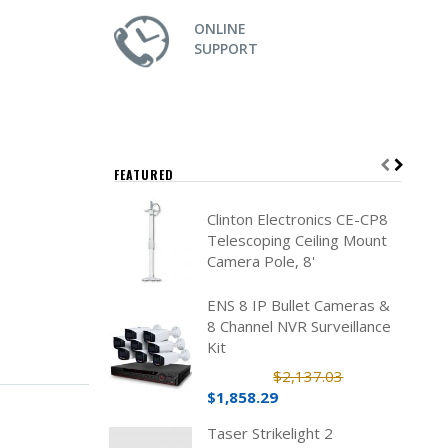
ONLINE
SUPPORT
FEATURED
Clinton Electronics CE-CP8
Telescoping Ceiling Mount
Camera Pole, 8'
ENS 8 IP Bullet Cameras &
8 Channel NVR Surveillance
Kit
$2,137.03
$1,858.29
Taser Strikelight 2