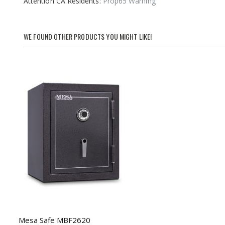
Attention CA Residents:
Prop65 Warning
images
gallery
WE FOUND OTHER PRODUCTS YOU MIGHT LIKE!
Mesa Safe MBF2620