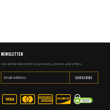
NEWSLETTER
Get all the latest info on products, promos and offers.
SUBSCRIBE
Sign
Up
for
Our
Newsletter: