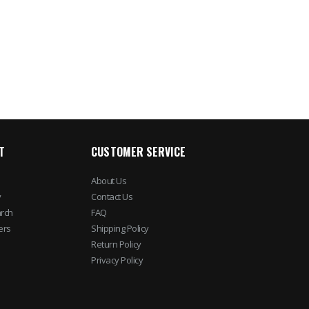
T
CUSTOMER SERVICE
About Us
y
Contact Us
rch
FAQ
ers
Shipping Policy
Return Policy
Privacy Policy