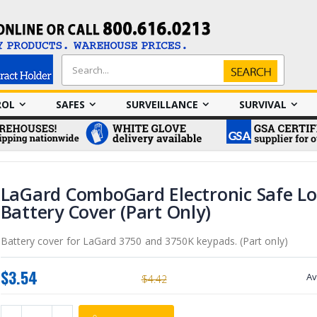
Search
Search
ROL
SAFES
SURVEILLANCE
SURVIVAL
LaGard ComboGard Electronic Safe Lo
Battery Cover (Part Only)
Battery cover for LaGard 3750 and 3750K keypads. (Part only)
$3.54
Av
$4.42