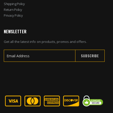
Shipping Policy
Return Policy
Privacy Policy
NEWSLETTER
Get all the latest info on products, promos and offers.
SUBSCRIBE
Sign
Up
for
Our
Newsletter: