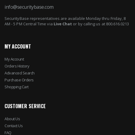
info@securitybase.com
SecurityBase representatives are available Monday thru Friday, 8
AM - 5 PM Central Time via
Live Chat
or by calling us at 800.616.0213
MY ACCOUNT
My Account
Orders History
Advanced Search
Purchase Orders
Shopping Cart
CUSTOMER SERVICE
About Us
Contact Us
FAQ