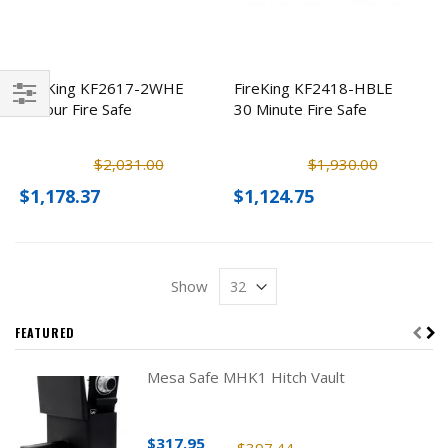
FireKing KF2617-2WHE
FireKing KF2418-HBLE
2 Hour Fire Safe
30 Minute Fire Safe
Filter
$2,031.00
$1,930.00
$1,178.37
$1,124.75
Show
FEATURED
Mesa Safe MHK1 Hitch Vault
$317.95