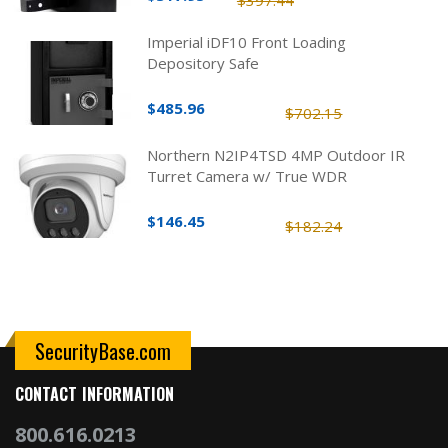
$397.44
Imperial iDF10 Front Loading
Depository Safe
$485.96
$702.15
Northern N2IP4TSD 4MP Outdoor IR
Turret Camera w/ True WDR
$146.45
$182.24
SecurityBase.com
CONTACT INFORMATION
800.616.0213