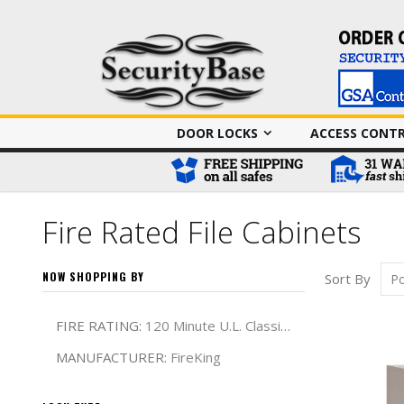
DOOR LOCKS
ACCESS CONT
Fire Rated File Cabinets
NOW SHOPPING BY
Sort By
Remove This It
FIRE RATING
120 Minute U.L. Classified
Remove This It
MANUFACTURER
FireKing