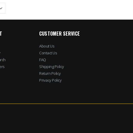
T
CUSTOMER SERVICE
About Us
y
Contact Us
rch
FAQ
ers
Shipping Policy
Return Policy
Privacy Policy