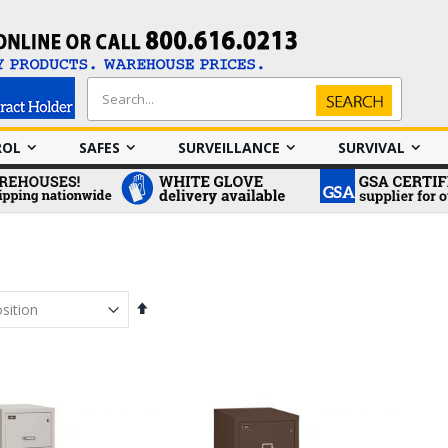
Search
Search
ROL
SAFES
SURVEILLANCE
SURVIVAL
Set
Descending
Direction
em
em