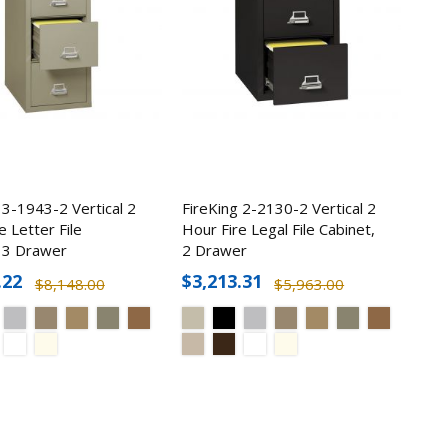
2 1Hr
n Safe
 3-1943-2 Vertical 2
FireKing 2-2130-2 Vertical 2
e Letter File
Hour Fire Legal File Cabinet,
5
, 3 Drawer
2 Drawer
.22
$3,213.31
$8,148.00
$5,963.00
r Pack
et (52
9