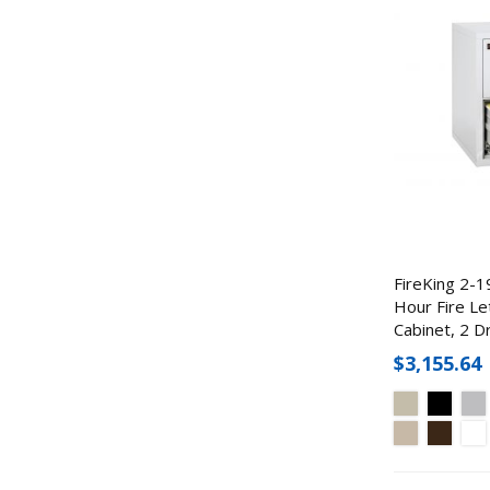
FireKing 2-1
Hour Fire Let
Cabinet, 2 D
$3,155.64