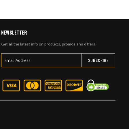
NEWSLETTER
Get all the latest info on products, promos and offers.
SUBSCRIBE
Sign
Up
for
Our
Newsletter: