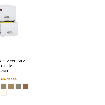
$18.30
$170.50
$22.87
$207.5
929-2 Vertical 2
ter File
rawer
$5,755.00