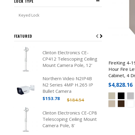
LOCK TYPE
Keyed Lock
FEATURED
Clinton Electronics CE-
CP412 Telescoping Ceiling
FireKing 4-1
Mount Camera Pole, 12'
Hour Fire Let
Cabinet, 4 D
Northern Video N2IP4B
$4,828.16
N2 Series 4MP H.265 IP
Bullet Camera
$153.78
$184.54
Clinton Electronics CE-CP8
Telescoping Ceiling Mount
Camera Pole, 8'