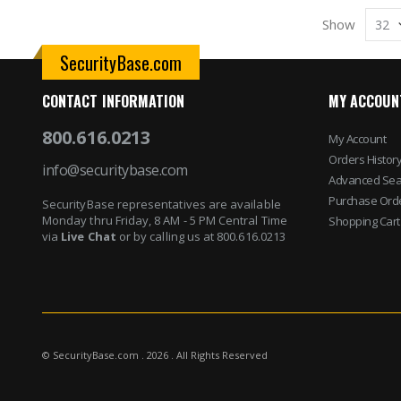
Show
SecurityBase.com
CONTACT INFORMATION
MY ACCOUN
800.616.0213
My Account
Orders Histor
info@securitybase.com
Advanced Sea
Purchase Ord
SecurityBase representatives are available
Monday thru Friday, 8 AM - 5 PM Central Time
Shopping Cart
via
Live Chat
or by calling us at 800.616.0213
© SecurityBase.com . 2026 . All Rights Reserved