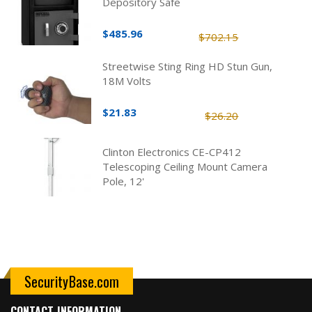
Depository Safe
$485.96
$702.15
Streetwise Sting Ring HD Stun Gun,
18M Volts
$21.83
$26.20
Clinton Electronics CE-CP412
Telescoping Ceiling Mount Camera
Pole, 12'
SecurityBase.com
CONTACT INFORMATION