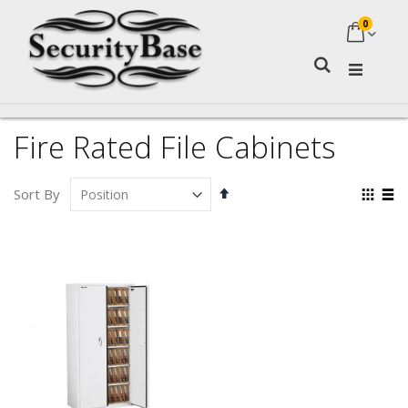
0
My Ca
Search
Fire Rated File Cabinets
Set
Vie
Sort By
Descending
as
Grid
Lis
Direction