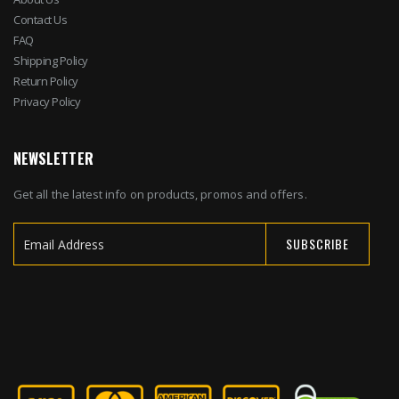
Contact Us
FAQ
Shipping Policy
Return Policy
Privacy Policy
NEWSLETTER
Get all the latest info on products, promos and offers.
SUBSCRIBE
Sign
Up
for
Our
Newsletter: