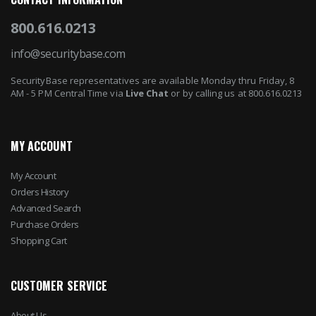
800.616.0213
info@securitybase.com
SecurityBase representatives are available Monday thru Friday, 8
AM - 5 PM Central Time via
Live Chat
or by calling us at 800.616.0213
MY ACCOUNT
My Account
Orders History
Advanced Search
Purchase Orders
Shopping Cart
CUSTOMER SERVICE
About Us