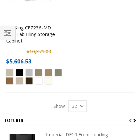
FireKing CF7236-MD
End-Tab Filing Storage
Cabinet
Filter
$10,371.00
$5,606.53
Show
FEATURED
Imperial iDF10 Front Loading