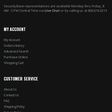
SecurityBase representatives are available Monday thru Friday, 8
AM - 5 PM Central Time via
Live Chat
or by calling us at 800.616.0213
MY ACCOUNT
My Account
Orders History
Advanced Search
Purchase Orders
Shopping Cart
CUSTOMER SERVICE
About Us
Contact Us
FAQ
Shipping Policy