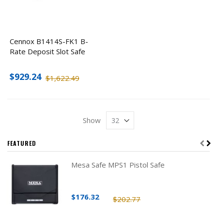
Cennox B1414S-FK1 B-
Rate Deposit Slot Safe
$929.24
$1,622.49
Show
FEATURED
Mesa Safe MPS1 Pistol Safe
$176.32
$202.77