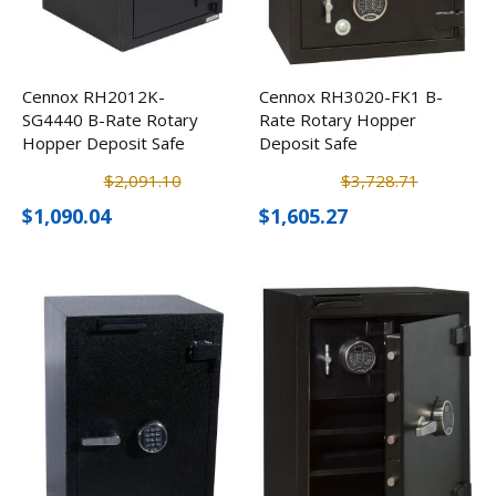
Cennox RH2012K-
Cennox RH3020-FK1 B-
SG4440 B-Rate Rotary
Rate Rotary Hopper
Hopper Deposit Safe
Deposit Safe
$2,091.10
$3,728.71
$1,090.04
$1,605.27