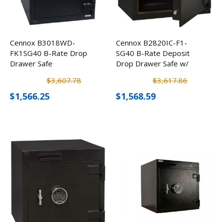
Cennox B3018WD-
Cennox B2820IC-F1-
FK1SG40 B-Rate Drop
SG40 B-Rate Deposit
Drawer Safe
Drop Drawer Safe w/
Inner Locker
$3,607.78
$3,617.86
$1,566.25
$1,568.59