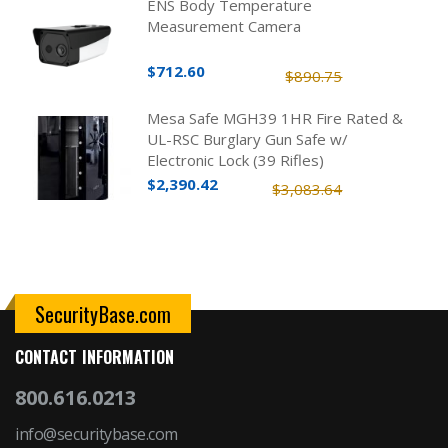
ENS Body Temperature
Measurement Camera
$712.60
$890.75
Mesa Safe MGH39 1HR Fire Rated &
UL-RSC Burglary Gun Safe w/
Electronic Lock (39 Rifles)
$2,390.42
$3,083.64
SecurityBase.com
CONTACT INFORMATION
800.616.0213
info@securitybase.com