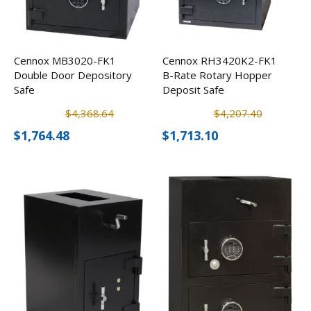
Cennox MB3020-FK1
Cennox RH3420K2-FK1
Double Door Depository
B-Rate Rotary Hopper
Safe
Deposit Safe
$4,368.64
$4,207.40
$1,764.48
$1,713.10