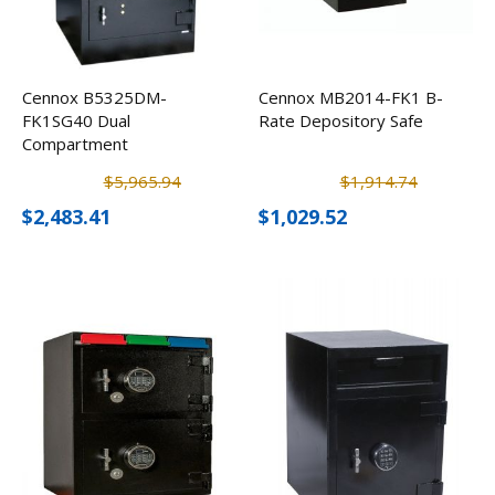
Cennox B5325DM-
Cennox MB2014-FK1 B-
FK1SG40 Dual
Rate Depository Safe
Compartment
Depository Safe
$5,965.94
$1,914.74
$2,483.41
$1,029.52