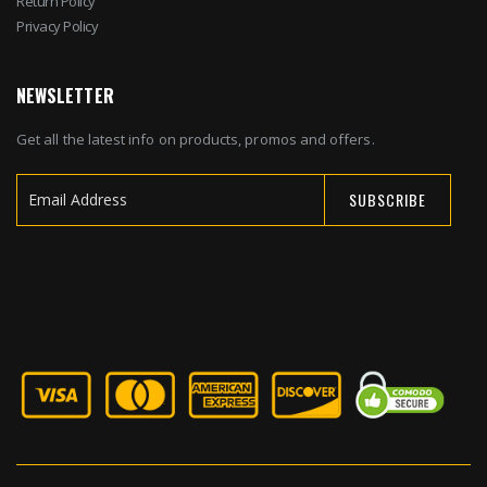
Return Policy
Privacy Policy
NEWSLETTER
Get all the latest info on products, promos and offers.
SUBSCRIBE
Sign
Up
for
Our
Newsletter: