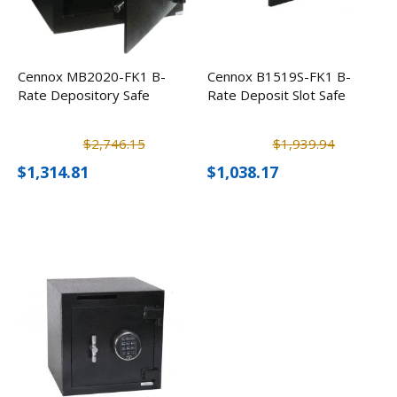
Cennox MB2020-FK1 B-
Cennox B1519S-FK1 B-
Rate Depository Safe
Rate Deposit Slot Safe
$2,746.15
$1,939.94
$1,314.81
$1,038.17