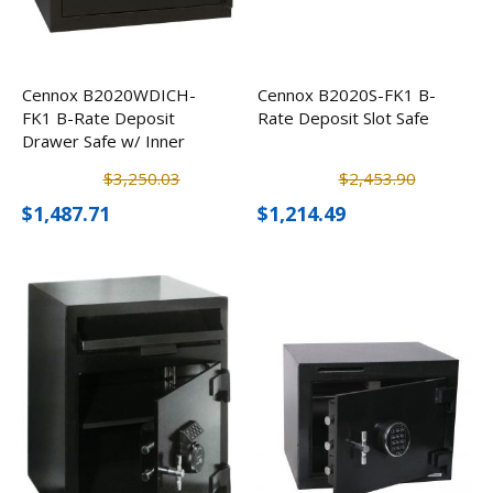
Cennox B2020WDICH-
Cennox B2020S-FK1 B-
FK1 B-Rate Deposit
Rate Deposit Slot Safe
Drawer Safe w/ Inner
Locker
$3,250.03
$2,453.90
$1,487.71
$1,214.49