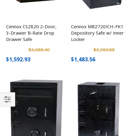
Cennox CS2820 2-Door,
Cennox MB2720ICH-FK1
3-Drawer B-Rate Drop
Depository Safe w/ Inner
Drawer Safe
Locker
$3,688.40
$3,360.88
$1,592.93
$1,483.56
Filter