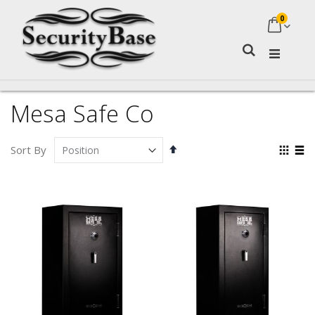
0
My Ca
Search
Mesa Safe Co
Set
Vie
Sort By
Descending
as
Grid
Lis
Direction