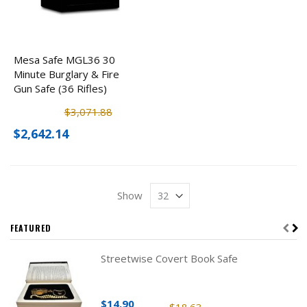
Mesa Safe MGL36 30
Minute Burglary & Fire
Gun Safe (36 Rifles)
$3,071.88
$2,642.14
Show
FEATURED
Streetwise Covert Book Safe
$14.90
$18.63