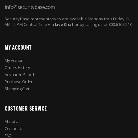
info@securitybase.com
SecurityBase representatives are available Monday thru Friday, 8
AM - 5 PM Central Time via
Live Chat
or by calling us at 800.616.0213
MY ACCOUNT
My Account
Orders History
Advanced Search
Purchase Orders
Shopping Cart
CUSTOMER SERVICE
About Us
Contact Us
FAQ