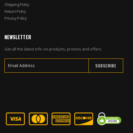
Shipping Policy
Return Policy
Privacy Policy
NEWSLETTER
Get all the latest info on products, promos and offers.
SUBSCRIBE
Sign
Up
for
Our
Newsletter: