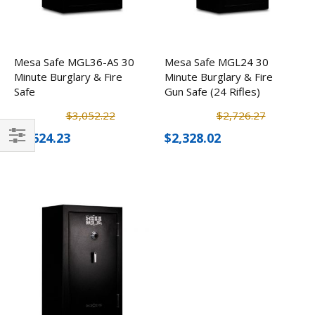
Mesa Safe MGL36-AS 30
Mesa Safe MGL24 30
Minute Burglary & Fire
Minute Burglary & Fire
Safe
Gun Safe (24 Rifles)
$3,052.22
$2,726.27
$2,624.23
$2,328.02
Filter