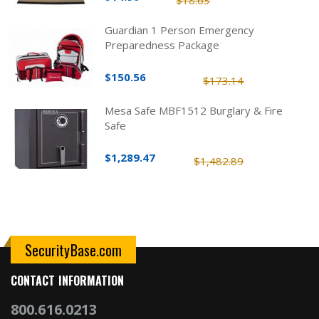
Guardian 1 Person Emergency
Preparedness Package
$150.56
$173.14
Mesa Safe MBF1512 Burglary & Fire
Safe
$1,289.47
$1,482.89
SecurityBase.com
CONTACT INFORMATION
800.616.0213