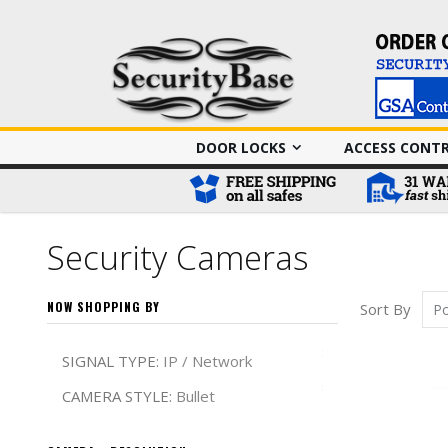
DOOR LOCKS
ACCESS CONT
Security Cameras
NOW SHOPPING BY
Sort By
Remove This It
SIGNAL TYPE
IP / Network
Remove This It
CAMERA STYLE
Bullet