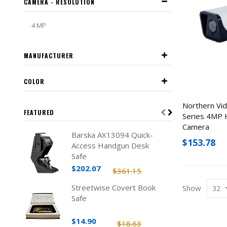
CAMERA - RESOLUTION
4 MP
MANUFACTURER
COLOR
Northern Vi
FEATURED
Series 4MP H
Camera
Barska AX13094 Quick-
$153.78
Access Handgun Desk
Safe
$202.07
$361.15
Streetwise Covert Book
Show
Safe
$14.90
$18.63