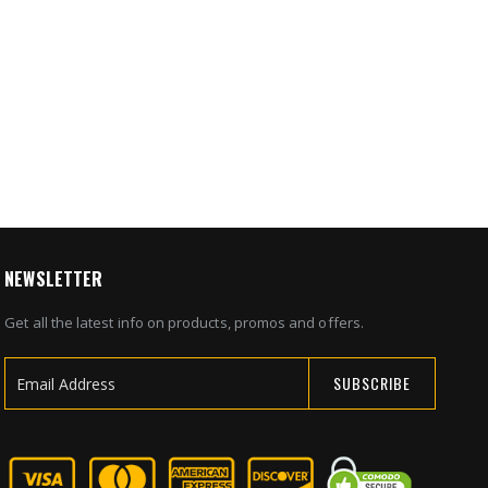
mera &
eillance
8
NEWSLETTER
Get all the latest info on products, promos and offers.
SUBSCRIBE
Sign
Up
for
Our