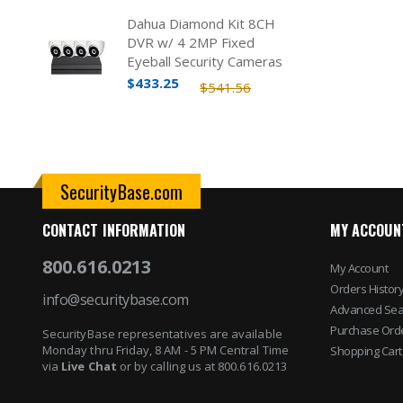
Dahua Diamond Kit 8CH
DVR w/ 4 2MP Fixed
Eyeball Security Cameras
$433.25
$541.56
SecurityBase.com
CONTACT INFORMATION
MY ACCOUN
800.616.0213
My Account
Orders Histor
info@securitybase.com
Advanced Sea
Purchase Ord
SecurityBase representatives are available
Monday thru Friday, 8 AM - 5 PM Central Time
Shopping Cart
via
Live Chat
or by calling us at 800.616.0213