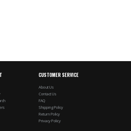
LP Rotobolt Electronic
ENS 4 IP Dome Ca
Safe Lock Body (Body
4 Channel NVR Surv
Only)
Kit
$71.04
$781.37
$88.80
$892.5
T
CUSTOMER SERVICE
About Us
y
Contact Us
rch
FAQ
ers
Shipping Policy
Return Policy
Privacy Policy