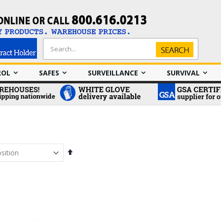
Search
Search
ROL
SAFES
SURVEILLANCE
SURVIVAL
Set
Descending
Direction
em
em