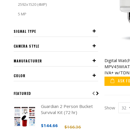
2592x1520 (4MP)
5 MP
SIGNAL TYPE
CAMERA STYLE
Digital Wat
MANUFACTURER
MPV45WIAT
IVA+ w/TDN 
COLOR
Vandal Dome
ASK F
FEATURED
Guardian 2 Person Bucket
Show
Survival Kit (72 hr)
$144.66
$166.36