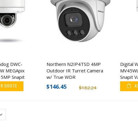
chdog DWC-
Northern N2IP4TSD 4MP
Digital
W MEGApix
Outdoor IR Turret Camera
MV45Wi
5MP Snapit
w/ True WDR
Snapit 
 IP Camera
Camera
OR QUOTE
A
$146.45
$182.24
KJB Security Camera
Barska Refurbishe
Finder with RF Detector
CB13256 Large Par
Drop Box
$94.32
$302.99
$113.18
$595.7