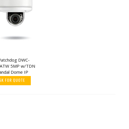
 Watchdog DWC-
ATW 5MP w/TDN
Vandal Dome IP
SK FOR QUOTE
d
cel
5