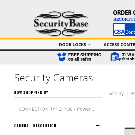
DOOR LOCKS
ACCESS CONT
Security Cameras
NOW SHOPPING BY
Sort By
Remove This It
CONNECTION TYPE
POE - Power over Ethernet
CAMERA - RESOLUTION