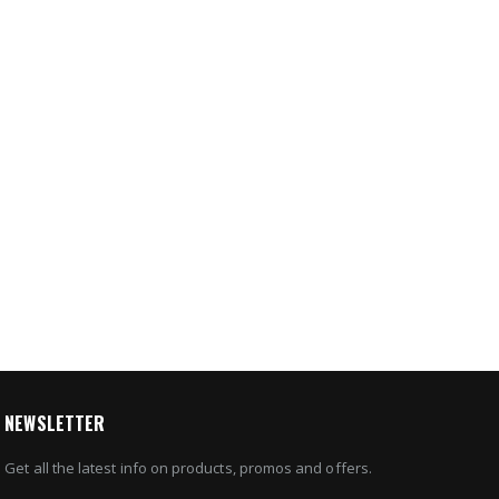
2IP4B
65 IP
4
20
e
8
NEWSLETTER
Get all the latest info on products, promos and offers.