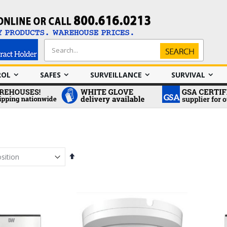
Search
Search
ROL
SAFES
SURVEILLANCE
SURVIVAL
Set
Descending
Direction
em