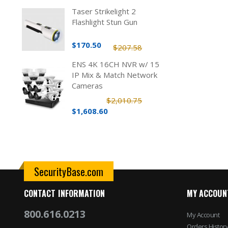
Taser Strikelight 2
Flashlight Stun Gun
$170.50
$207.58
ENS 4K 16CH NVR w/ 15
IP Mix & Match Network
Cameras
$2,010.75
$1,608.60
SecurityBase.com
CONTACT INFORMATION
MY ACCOUN
800.616.0213
My Account
Orders Histor