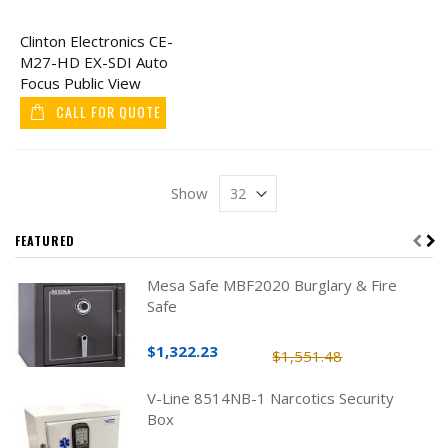
Clinton Electronics CE-
M27-HD EX-SDI Auto
Focus Public View
Monitor 27"
CALL FOR QUOTE
Show
FEATURED
Mesa Safe MBF2020 Burglary & Fire
Safe
$1,322.23
$1,551.48
V-Line 8514NB-1 Narcotics Security
Box