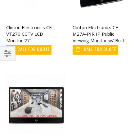
Clinton Electronics CE-
Clinton Electronics CE-
VT270 CCTV LCD
M27A-PIR IP Public
Monitor 27"
Viewing Monitor w/ Built-
In AXIS Camera 27"
CALL FOR QUOTE
CALL FOR QUOTE
Filter