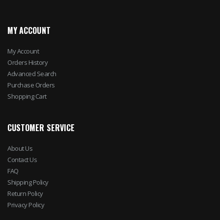
MY ACCOUNT
My Account
Orders History
Advanced Search
Purchase Orders
Shopping Cart
CUSTOMER SERVICE
About Us
Contact Us
FAQ
Shipping Policy
Return Policy
Privacy Policy