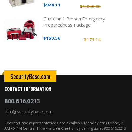
$924.11
$1,050.00
Guardian 1 Person Emergency
Preparedness Package
$150.56
$173.14
SecurityBase.com
CONTACT INFORMATION
800.616.0213
info@securitybase.com
SecurityBase representatives are available Monday thru Friday, 8
AM - 5 PM Central Time via
Live Chat
or by calling us at 800.616.0213