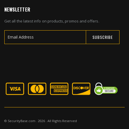
NEWSLETTER
Get all the latest info on products, promos and offers.
SUBSCRIBE
Sign
Up
for
Our
Newsletter:
© SecurityBase.com . 2026 . All Rights Reserved