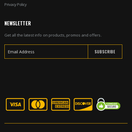
Privacy Policy
NEWSLETTER
Get all the latest info on products, promos and offers.
SUBSCRIBE
Sign
Up
for
Our
Newsletter: