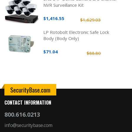
NVR Surveillance Kit
$1,416.55
$1,629.03
LP Rotobolt Electronic Safe Lock
Body (Body Only)
$71.04
$88.80
SecurityBase.com
CONTACT INFORMATION
800.616.0213
info@securitybase.com