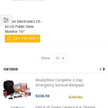
Clinton Electronics CE-
M10S Public View
Filter
Monitor 10"
CALL FOR QUOTE
Show
FEATURED
ReadyWise Complete 2-Day
Emergency Survival Backpack
$236.50
$283.80
ENS 8 IP Dome Camera & 8 Channel