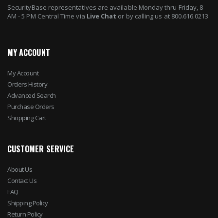
SecurityBase representatives are available Monday thru Friday, 8
AM - 5 PM Central Time via
Live Chat
or by calling us at 800.616.0213
MY ACCOUNT
My Account
Orders History
Advanced Search
Purchase Orders
Shopping Cart
CUSTOMER SERVICE
About Us
Contact Us
FAQ
Shipping Policy
Return Policy