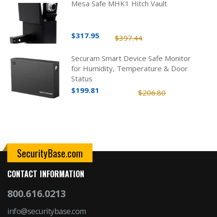
Mesa Safe MHK1 Hitch Vault
$317.95
$397.44
Securam Smart Device Safe Monitor
for Humidity, Temperature & Door
Status
$199.81
$206.80
SecurityBase.com
CONTACT INFORMATION
800.616.0213
info@securitybase.com