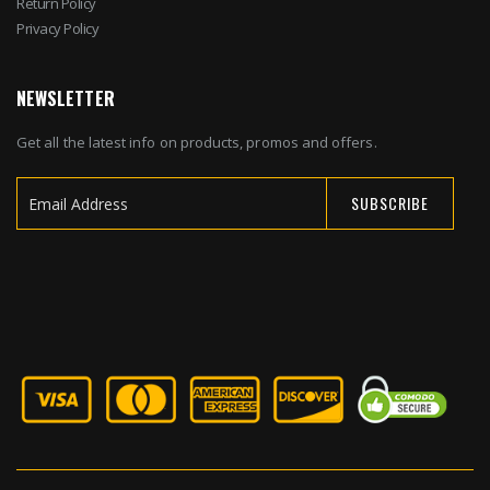
Return Policy
Privacy Policy
NEWSLETTER
Get all the latest info on products, promos and offers.
SUBSCRIBE
Sign
Up
for
Our
Newsletter: