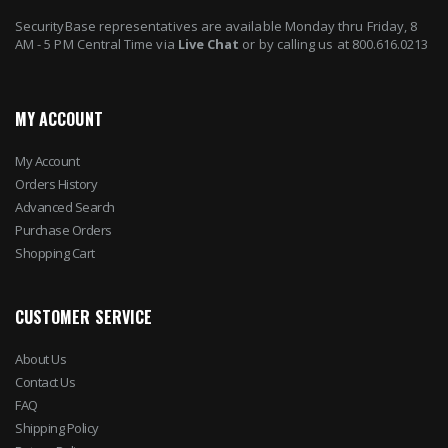
SecurityBase representatives are available Monday thru Friday, 8
AM - 5 PM Central Time via
Live Chat
or by calling us at 800.616.0213
MY ACCOUNT
My Account
Orders History
Advanced Search
Purchase Orders
Shopping Cart
CUSTOMER SERVICE
About Us
Contact Us
FAQ
Shipping Policy