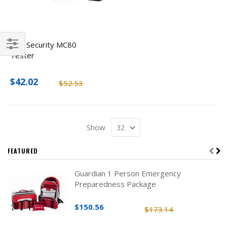
ENS Security MC80
Tester
Filter
$42.02
$52.53
Show
FEATURED
Guardian 1 Person Emergency
Preparedness Package
$150.56
$173.14