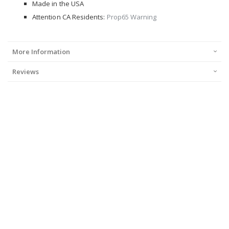
Made in the USA
Attention CA Residents:
Prop65 Warning
More Information
Reviews