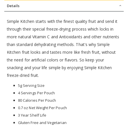
Details
Simple Kitchen starts with the finest quality fruit and send it
through their special freeze-drying process which locks in
more natural Vitamin C and Antioxidants and other nutrients
than standard dehydrating methods. That's why Simple
Kitchen fruit looks and tastes more like fresh fruit, without
the need for artificial colors or flavors. So keep your
snacking and your life simple by enjoying Simple Kitchen
freeze-dried fruit.
5g Serving Size
4 Servings Per Pouch
80 Calories Per Pouch
0.7 oz Net Weight Per Pouch
3 Year Shelf Life
Gluten Free and Vegetarian