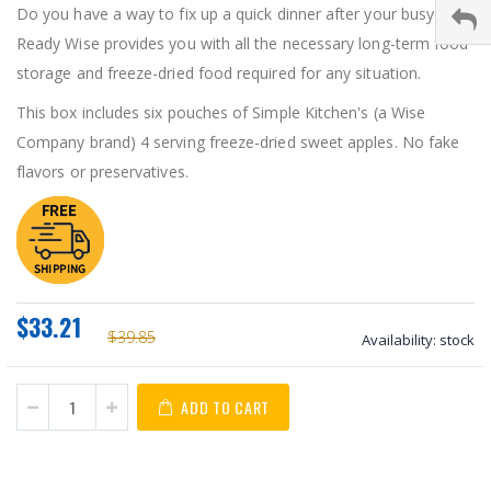
Do you have a way to fix up a quick dinner after your busy day?
Ready Wise provides you with all the necessary long-term food
storage and freeze-dried food required for any situation.
This box includes six pouches of Simple Kitchen's (a Wise
Company brand) 4 serving freeze-dried sweet apples. No fake
flavors or preservatives.
$33.21
$39.85
Availability:
stock
ADD TO CART