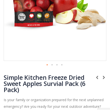
Skip
Simple Kitchen Freeze Dried
to
the
Sweet Apples Survial Pack (6
beginning
Pack)
of
the
Is your family or organization prepared for the next unplanned
images
emergency? Are you ready for your next outdoor adventure?
gallery