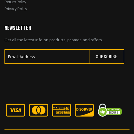
Return Policy
Privacy Policy
NEWSLETTER
Get all the latest info on products, promos and offers.
SUBSCRIBE
Sign
Up
for
Our
Newsletter: