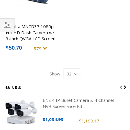
Minolta MNCD37 1080p
Full HD Dash Camera w/
Filter
3-Inch QVGA LCD Screen
$50.70
$79.99
Show
FEATURED
ENS 4 IP Bullet Camera & 4 Channel
NVR Surveillance Kit
$1,034.93
$1,190.17