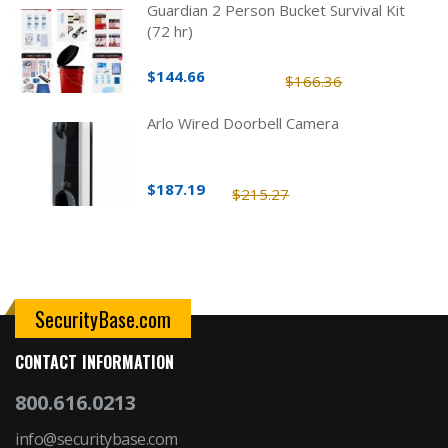
Guardian 2 Person Bucket Survival Kit
(72 hr)
$144.66
$166.36
Arlo Wired Doorbell Camera
$187.19
$215.27
SecurityBase.com
CONTACT INFORMATION
800.616.0213
info@securitybase.com