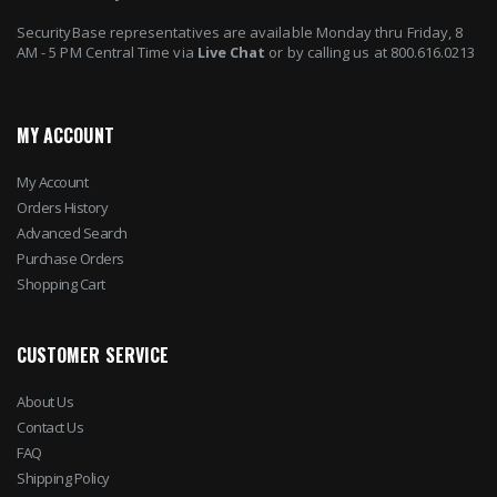
SecurityBase representatives are available Monday thru Friday, 8
AM - 5 PM Central Time via
Live Chat
or by calling us at 800.616.0213
MY ACCOUNT
My Account
Orders History
Advanced Search
Purchase Orders
Shopping Cart
CUSTOMER SERVICE
About Us
Contact Us
FAQ
Shipping Policy