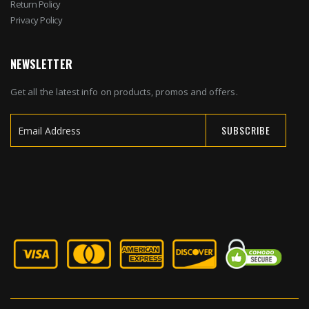
Return Policy
Privacy Policy
NEWSLETTER
Get all the latest info on products, promos and offers.
SUBSCRIBE
Sign
Up
for
Our
Newsletter: