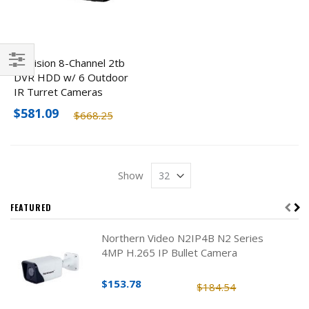
Hikvision 8-Channel 2tb
DVR HDD w/ 6 Outdoor
Filter
IR Turret Cameras
$581.09
$668.25
Show
FEATURED
Northern Video N2IP4B N2 Series
4MP H.265 IP Bullet Camera
$153.78
$184.54