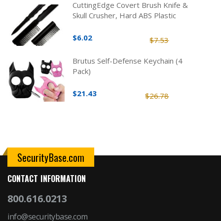
CuttingEdge Covert Brush Knife &
Skull Crusher, Hard ABS Plastic
$6.02
$7.53
Brutus Self-Defense Keychain (4
Pack)
$21.43
$26.78
SecurityBase.com
CONTACT INFORMATION
800.616.0213
info@securitybase.com