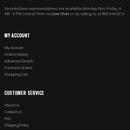
SecurityBase representatives are available Monday thru Friday, 8
AM - 5 PM Central Time via
Live Chat
or by calling us at 800.616.0213
MY ACCOUNT
My Account
Orders History
Advanced Search
Purchase Orders
Shopping Cart
CUSTOMER SERVICE
About Us
Contact Us
FAQ
Shipping Policy