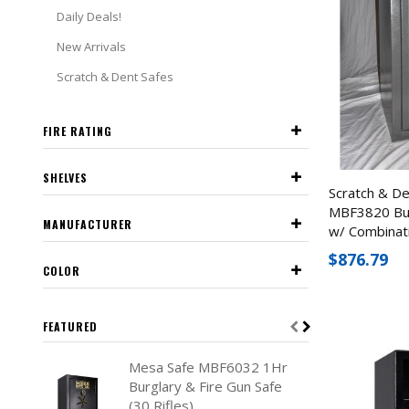
Daily Deals!
New Arrivals
Scratch & Dent Safes
FIRE RATING
SHELVES
Scratch & D
MBF3820 Bur
MANUFACTURER
w/ Combinat
$876.79
COLOR
FEATURED
Mesa Safe MBF6032 1Hr
Burglary & Fire Gun Safe
(30 Rifles)