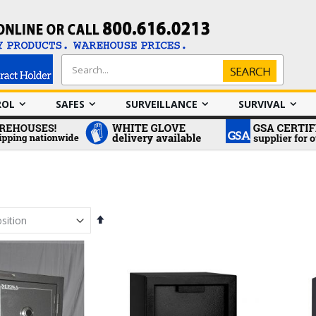
Search
Search
ROL
SAFES
SURVEILLANCE
SURVIVAL
Set
Descending
Direction
em