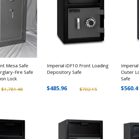
ent Mesa Safe
Imperial iDF10 Front Loading
Imperial
glary-Fire Safe
Depository Safe
Outer L
ion Lock
Safe
$485.96
$560.4
$1,781.48
$702.15
ENS 8 IP Dome Camera &
CuttingEdge Cove
8 Channel NVR Surveillance
Knife, 3" Stainless 
Kit
Blade