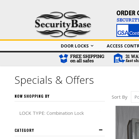
DOOR LOCKS
ACCESS CONT
Specials & Offers
NOW SHOPPING BY
Sort By
Remove This It
LOCK TYPE
Combination Lock
CATEGORY