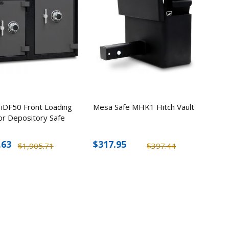
2
ick-
esk
5
hless
Hand
 iDF50 Front Loading
Mesa Safe MHK1 Hitch Vault
or Depository Safe
0
.63
$317.95
$1,905.71
$397.44