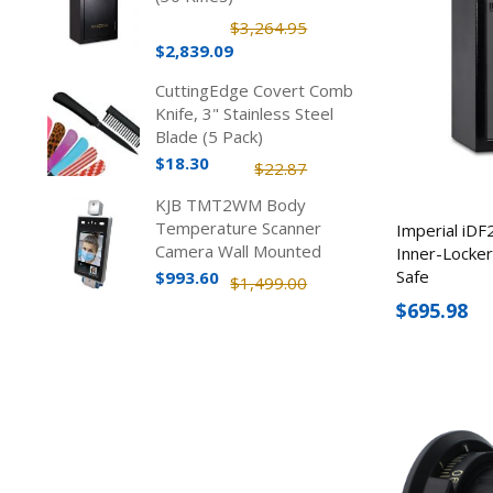
$3,264.95
$2,839.09
CuttingEdge Covert Comb
Knife, 3" Stainless Steel
Blade (5 Pack)
$18.30
$22.87
KJB TMT2WM Body
Temperature Scanner
Imperial iDF
Camera Wall Mounted
Inner-Locke
Safe
$993.60
$1,499.00
$695.98