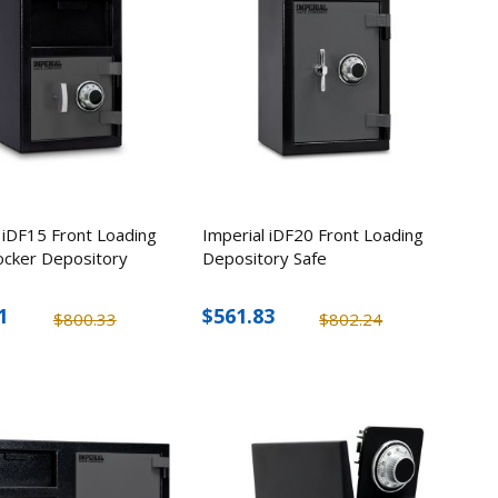
 iDF15 Front Loading
Imperial iDF20 Front Loading
ocker Depository
Depository Safe
1
$561.83
$800.33
$802.24
rt Comb
Steel