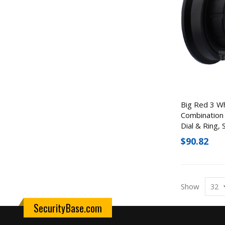
Big Red 3 W
Combination 
Dial & Ring,
$90.82
Show
SecurityBase.com