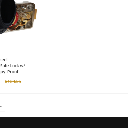
heel
Safe Lock w/
 Spy-Proof
$124.55