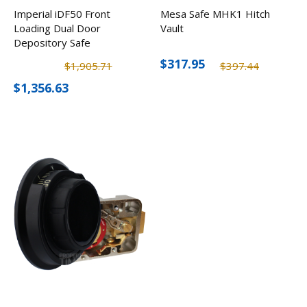
Imperial iDF50 Front
Mesa Safe MHK1 Hitch
Loading Dual Door
Vault
Depository Safe
$317.95
$1,905.71
$397.44
$1,356.63