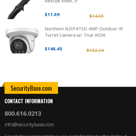
Rescue Knife, 9"
$11.69
$14.03
Northern N2IP4TSD 4MP Outdoor IR
Turret Camera w/ True WDR
$146.45
$182.24
SecurityBase.com
CONTACT INFORMATION
800.616.0213
info@securitybase.com
SecurityBase representatives are available Monday thru Friday, 8