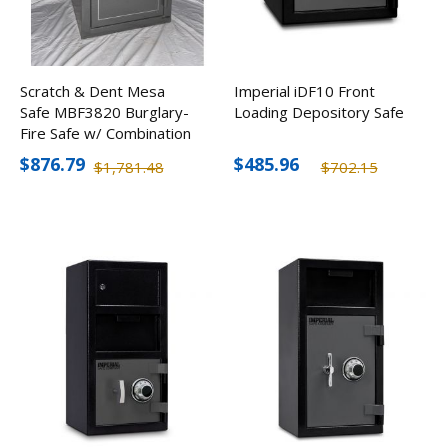
Scratch & Dent Mesa
Imperial iDF10 Front
Safe MBF3820 Burglary-
Loading Depository Safe
Fire Safe w/ Combination
Lock
$876.79
$485.96
$1,781.48
$702.15