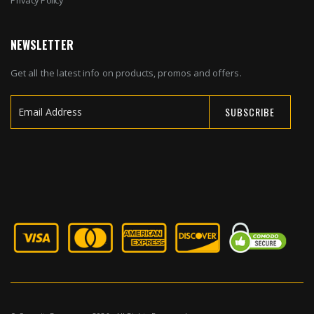
NEWSLETTER
Get all the latest info on products, promos and offers.
SUBSCRIBE
Sign
Up
for
Our
Newsletter: