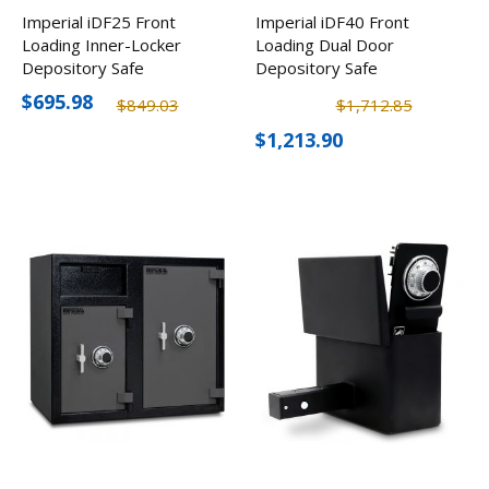
Imperial iDF25 Front
Imperial iDF40 Front
Loading Inner-Locker
Loading Dual Door
Depository Safe
Depository Safe
$695.98
$849.03
$1,712.85
$1,213.90