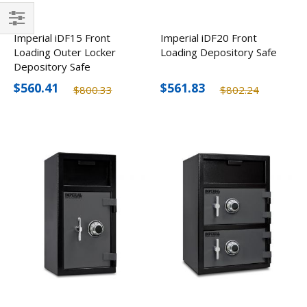
Filter
Imperial iDF15 Front
Imperial iDF20 Front
Loading Outer Locker
Loading Depository Safe
Depository Safe
$560.41
$561.83
$800.33
$802.24