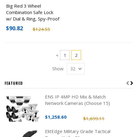
Big Red 3 Wheel
Combination Safe Lock
w/ Dial & Ring, Spy-Proof
$90.82
$124.55
Page
Page
You're currently reading pa
1
2
Page
<
Show
FEATURED
ENS IP 4MP HD Mix & Match
Network Cameras (Choose 15)
$1,258.60
$1,699.11
ElitEdge Military Grade Tactical