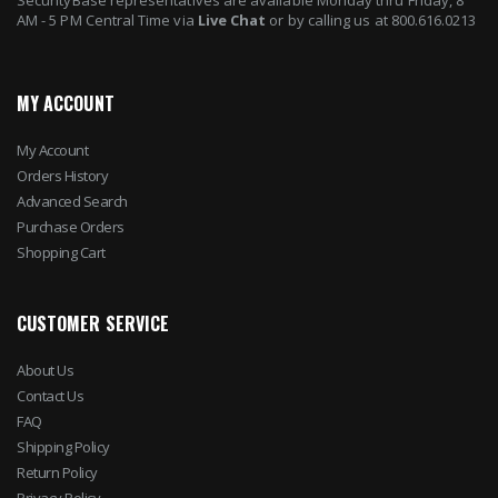
AM - 5 PM Central Time via
Live Chat
or by calling us at 800.616.0213
MY ACCOUNT
My Account
Orders History
Advanced Search
Purchase Orders
Shopping Cart
CUSTOMER SERVICE
About Us
Contact Us
FAQ
Shipping Policy
Return Policy
Privacy Policy