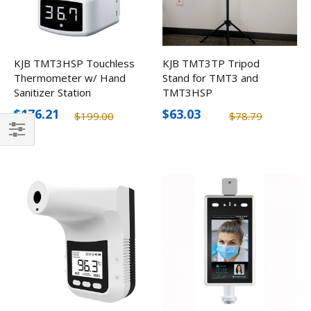
KJB TMT3HSP Touchless
KJB TMT3TP Tripod
Thermometer w/ Hand
Stand for TMT3 and
Sanitizer Station
TMT3HSP
$176.21
$63.03
$199.00
$78.79
Filter