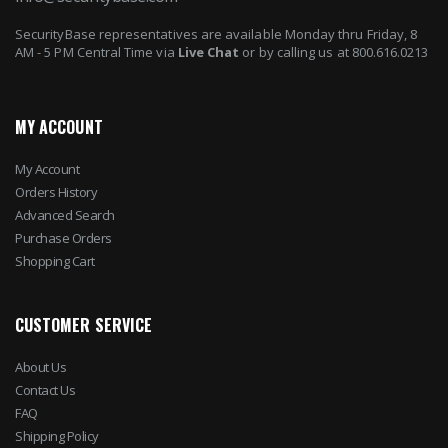
SecurityBase representatives are available Monday thru Friday, 8
AM - 5 PM Central Time via
Live Chat
or by calling us at 800.616.0213
MY ACCOUNT
My Account
Orders History
Advanced Search
Purchase Orders
Shopping Cart
CUSTOMER SERVICE
About Us
Contact Us
FAQ
Shipping Policy