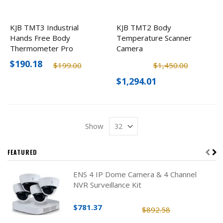
KJB TMT3 Industrial
KJB TMT2 Body
Hands Free Body
Temperature Scanner
Thermometer Pro
Camera
$190.18
$199.00
$1,450.00
$1,294.01
Show
FEATURED
ENS 4 IP Dome Camera & 4 Channel
NVR Surveillance Kit
$781.37
$892.58