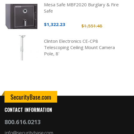
Mesa Safe MBF2020 Burglary & Fire
Safe
$1,322.23
$1,551.48
Clinton Electronics CE-CP8
Telescoping Ceiling Mount Camera
Pole, 8'
SecurityBase.com
CONTACT INFORMATION
800.616.0213
info@securitybase.com