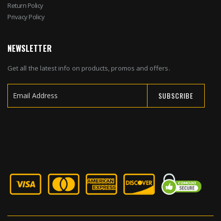
Return Policy
Privacy Policy
NEWSLETTER
Get all the latest info on products, promos and offers.
SUBSCRIBE
Sign
Up
for
Our
Newsletter: