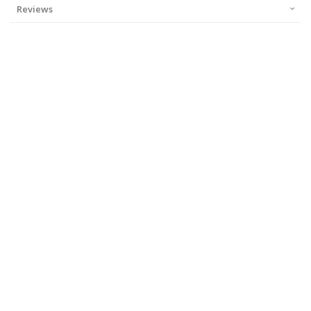
Reviews