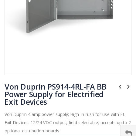
Skip
Von Duprin PS914-4RL-FA BB
to
the
Power Supply for Electrified
beginning
Exit Devices
of
the
Von Duprin 4 amp power supply; High In-rush for use with EL
images
Exit Devices. 12/24 VDC output, field selectable; accepts up to 2
gallery
optional distribution boards