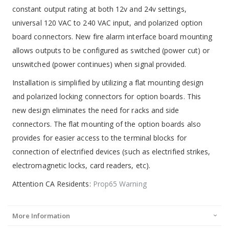
constant output rating at both 12v and 24v settings,
universal 120 VAC to 240 VAC input, and polarized option
board connectors. New fire alarm interface board mounting
allows outputs to be configured as switched (power cut) or
unswitched (power continues) when signal provided.
Installation is simplified by utilizing a flat mounting design
and polarized locking connectors for option boards. This
new design eliminates the need for racks and side
connectors. The flat mounting of the option boards also
provides for easier access to the terminal blocks for
connection of electrified devices (such as electrified strikes,
electromagnetic locks, card readers, etc).
Attention CA Residents:
Prop65 Warning
More Information