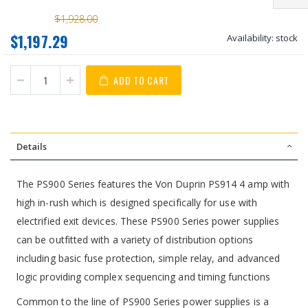
$1,928.00
$1,197.29
Availability:
stock
ADD TO CART
Details
The PS900 Series features the Von Duprin PS914 4 amp with
high in-rush which is designed specifically for use with
electrified exit devices. These PS900 Series power supplies
can be outfitted with a variety of distribution options
including basic fuse protection, simple relay, and advanced
logic providing complex sequencing and timing functions
Common to the line of PS900 Series power supplies is a