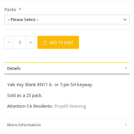
Packs
ADD TO CART
Details
Yale Key Blank RN11 6- or 7-pin SH keyway.
Sold as a 25 pack.
Attention CA Residents:
Prop65 Warning
More Information