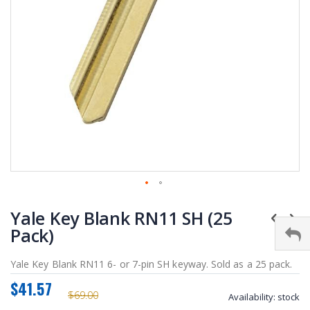
Skip
Yale Key Blank RN11 SH (25
to
the
Pack)
beginning
of
Yale Key Blank RN11 6- or 7-pin SH keyway. Sold as a 25 pack.
the
$41.57
images
$69.00
Availability:
stock
gallery