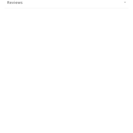
Reviews