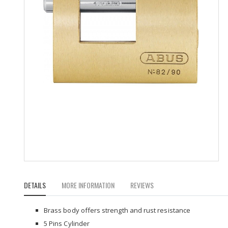
Skip
to
DETAILS
MORE INFORMATION
REVIEWS
the
beginning
of
Brass body offers strength and rust resistance
the
5 Pins Cylinder