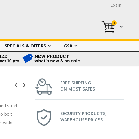
Log In
0
My Cart
SPECIALS & OFFERS
GSA
FREE SHIPPING
ON MOST SAFES
ned steel
SECURITY PRODUCTS,
o bolt
WAREHOUSE PRICES
rovide