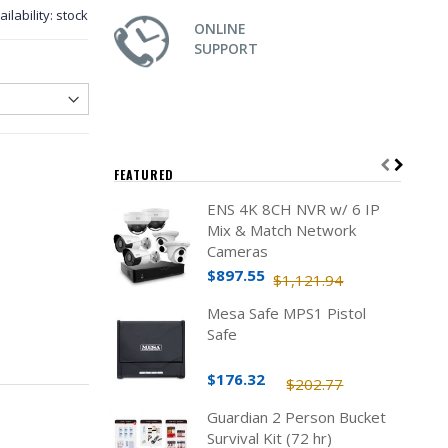
ailability:
stock
ONLINE
SUPPORT
FEATURED
ENS 4K 8CH NVR w/ 6 IP
Mix & Match Network
Cameras
$897.55
$1,121.94
Mesa Safe MPS1 Pistol
Safe
$176.32
$202.77
Guardian 2 Person Bucket
Survival Kit (72 hr)