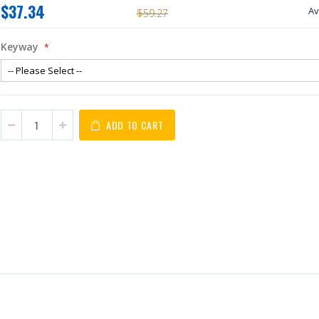
$37.34
Av
$59.27
Keyway
ADD TO CART