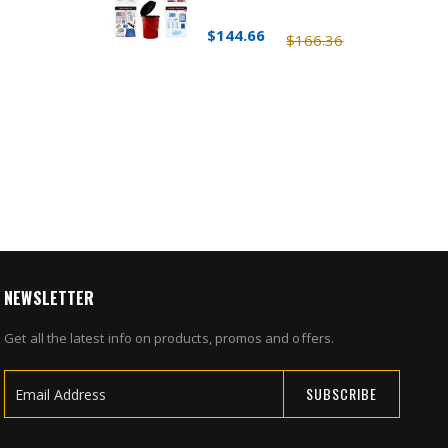
$144.66
$166.36
NEWSLETTER
Get all the latest info on products, promos and offers.
SUBSCRIBE
Sign