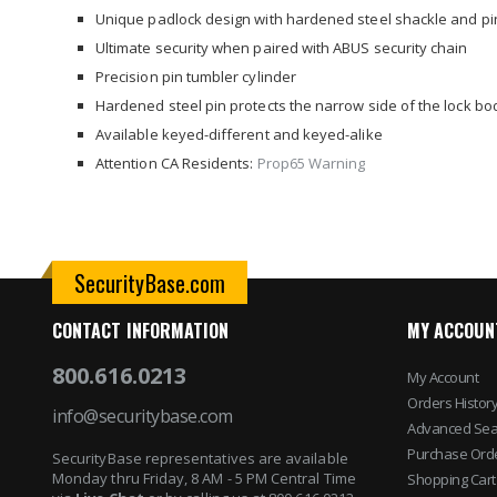
images
Unique padlock design with hardened steel shackle and pi
gallery
Ultimate security when paired with ABUS security chain
Precision pin tumbler cylinder
Hardened steel pin protects the narrow side of the lock bo
Available keyed-different and keyed-alike
Attention CA Residents:
Prop65 Warning
SecurityBase.com
CONTACT INFORMATION
MY ACCOUN
800.616.0213
My Account
Orders Histor
info@securitybase.com
Advanced Sea
Purchase Ord
SecurityBase representatives are available
Monday thru Friday, 8 AM - 5 PM Central Time
Shopping Cart