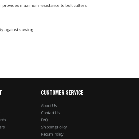
n provides maximum resistance to bolt cutters
dy against sawing
T
CUSTOMER SERVICE
About Us
y
Contact Us
rch
FAQ
ers
Shipping Policy
Return Policy