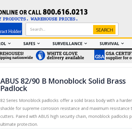
Search
Search
ROL
SAFES
SURVEILLANCE
SURVIVAL
ABUS 82/90 B Monoblock Solid Brass
Padlock
82 Series Monoblock padlocks offer a solid brass body with a harde
shackle for supreme corrosion resistance and maximum resistance t
cutters. Paired with ABUS high security chain, monoblock padlocks p
ultimate protection.