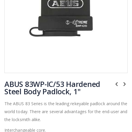
Skip
ABUS 83WP-IC/53 Hardened
to
the
Steel Body Padlock, 1"
beginning
of
The ABUS 83 Series is the leading rekeyable padlock around the
the
world today. There are several advantages for the end-user and
images
gallery
the locksmith alike.
Interchangeable core.