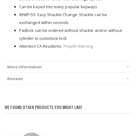
Can be keyed into many popular keyways
83WP/53: Easy Shackle Change: Shackle can be
exchanged within seconds
Padlock can be ordered without shackle and/or without
cylinder to customize lock
Attention CA Residents:
Prop65 Warning
More Information
Reviews
WE FOUND OTHER PRODUCTS YOU MIGHT LIKE!