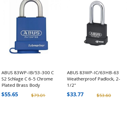
ABUS 83WP-IB/53-300 C
ABUS 83WP-IC/63HB-63
S2 Schlage C 6-5 Chrome
Weatherproof Padlock, 2-
Plated Brass Body
1/2"
Padlock
$55.65
$33.77
$79.01
$53.60