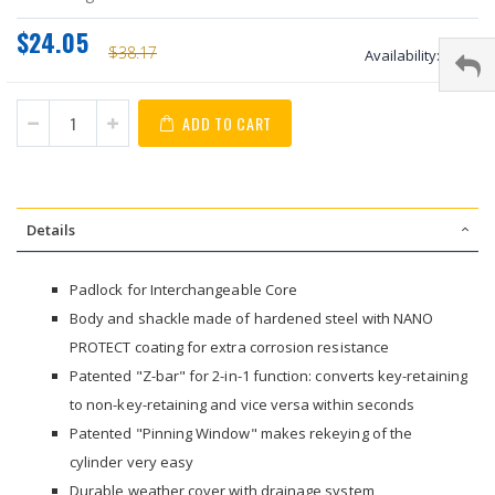
$24.05
$38.17
Availability:
stock
ADD TO CART
Details
Padlock for Interchangeable Core
Body and shackle made of hardened steel with NANO
PROTECT coating for extra corrosion resistance
Patented "Z-bar" for 2-in-1 function: converts key-retaining
to non-key-retaining and vice versa within seconds
Patented "Pinning Window" makes rekeying of the
cylinder very easy
Durable weather cover with drainage system