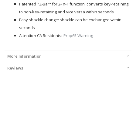
Patented "Z-Bar" for 2-in-1 function: converts key-retaining
to non-key-retaining and vice versa within seconds
Easy shackle change: shackle can be exchanged within
seconds
Attention CA Residents:
Prop65 Warning
More Information
Reviews