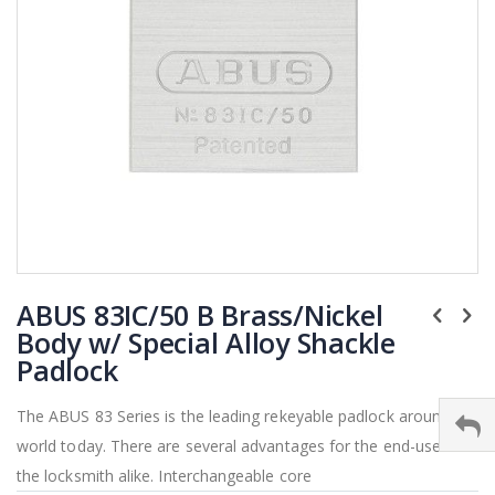
Skip
ABUS 83IC/50 B Brass/Nickel
to
the
Body w/ Special Alloy Shackle
beginning
Padlock
of
the
The ABUS 83 Series is the leading rekeyable padlock around the
images
world today. There are several advantages for the end-user and
gallery
the locksmith alike. Interchangeable core