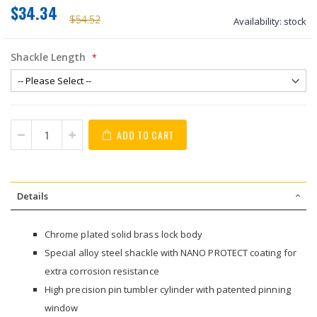
$34.34
$54.52
Availability:
stock
Shackle Length
ADD TO CART
Details
Chrome plated solid brass lock body
Special alloy steel shackle with NANO PROTECT coating for
extra corrosion resistance
High precision pin tumbler cylinder with patented pinning
window