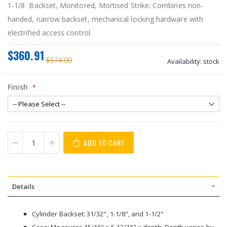
1-1/8 Backset, Monitored, Mortised Strike. Combines non-
handed, narrow backset, mechanical locking hardware with
electrified access control.
$360.91
$574.00
Availability:
stock
Finish
ADD TO CART
Details
Cylinder Backset: 31/32", 1-1/8", and 1-1/2"