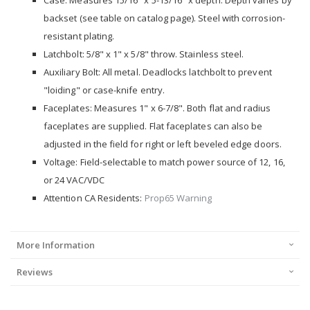
Case: Measures 15/16" x 5-13/16" x depth. Depth varies by
backset (see table on catalog page). Steel with corrosion-
resistant plating.
Latchbolt: 5/8" x 1" x 5/8" throw. Stainless steel.
Auxiliary Bolt: All metal. Deadlocks latchbolt to prevent
"loiding" or case-knife entry.
Faceplates: Measures 1" x 6-7/8". Both flat and radius
faceplates are supplied. Flat faceplates can also be
adjusted in the field for right or left beveled edge doors.
Voltage: Field-selectable to match power source of 12, 16,
or 24 VAC/VDC
Attention CA Residents:
Prop65 Warning
More Information
Reviews