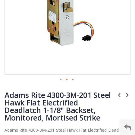
Skip
Adams Rite 4300-3M-201 Steel
to
the
Hawk Flat Electrified
beginning
Deadlatch 1-1/8" Backset,
of
Monitored, Mortised Strike
the
images
Adams Rite 4300-3M-201 Steel Hawk Flat Electrified Deadlatch
gallery